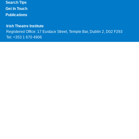
Search Tips
Get In Touch
Publications
Irish Theatre Institute
Registered Office: 17 Eustace Street, Temple Bar, Dublin 2, D02 F293
Tel: +353 1 670 4906