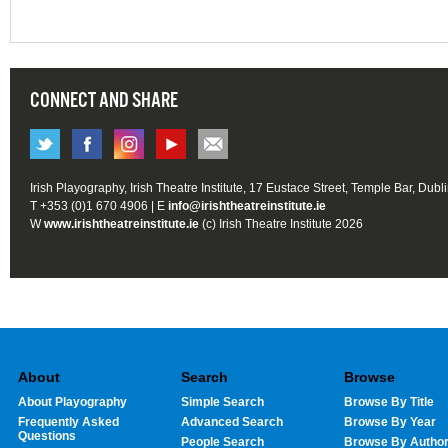
CONNECT AND SHARE
Irish Playography, Irish Theatre Institute, 17 Eustace Street, Temple Bar, Dubl
T +353 (0)1 670 4906 | E
info@irishtheatreinstitute.ie
W
www.irishtheatreinstitute.ie
(c) Irish Theatre Institute 2026
About
Search
Browse
About Playography
Simple Search
Browse By Title
Frequently Asked
Advanced Search
Browse By Year
Questions
People Search
Browse By Autho