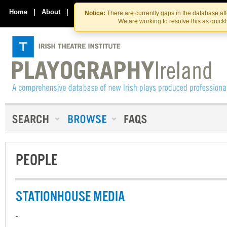
Skip
Skip
to
to
Home
|
About
|
Contact Us
Notice:
There are currently gaps in the database af
the
content
We are working to resolve this as quick
content
PEOPLE
STATIONHOUSE MEDIA
-