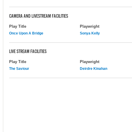
CAMERA AND LIVESTREAM FACILITIES
Play Title
Playwright
Once Upon A Bridge
Sonya Kelly
LIVE STREAM FACILITIES
Play Title
Playwright
The Saviour
Deirdre Kinahan