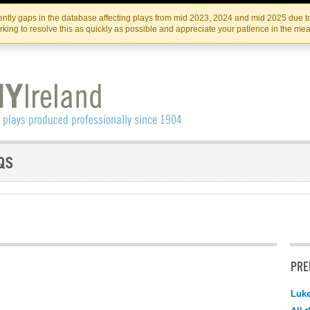
Skip
Skip
to
to
IRISH THEATRE INSTITUTE
IRI
ntly gaps in the database affecting plays from mid 2023, 2024 and mid 2025 due to
the
content
king to resolve this as quickly as possible and appreciate your patience in the me
content
PRE
Luk