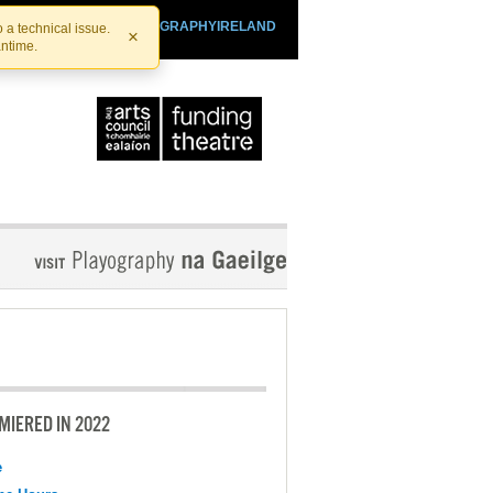
SHTHEATRE.IE
PLAYOGRAPHYIRELAND
 a technical issue.
×
antime.
MIERED IN 2022
e