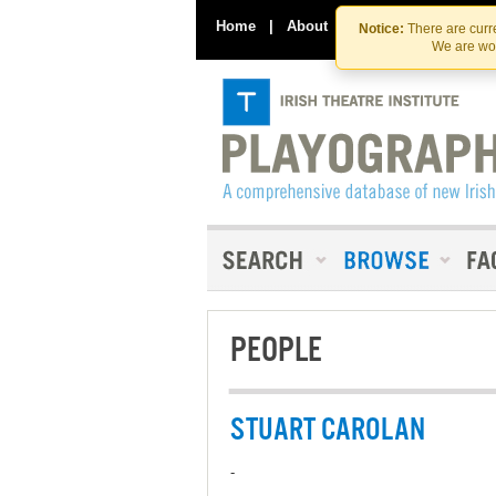
Home
|
About
|
Contact Us
Notice:
There are curre
We are wor
PEOPLE
STUART CAROLAN
-