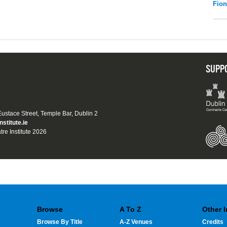
Fio
SUPP
 Eustace Street, Temple Bar, Dublin 2
nstitute.ie
tre Institute 2026
Browse
A To Z
Other 
Browse By Title
A-Z Venues
Credits