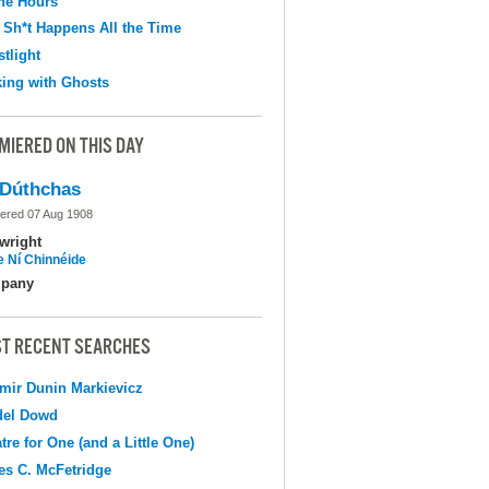
the Hours
 Sh*t Happens All the Time
tlight
ing with Ghosts
MIERED ON THIS DAY
Dúthchas
ered 07 Aug 1908
wright
e Ní Chinnéide
pany
T RECENT SEARCHES
mir Dunin Markievicz
del Dowd
tre for One (and a Little One)
s C. McFetridge