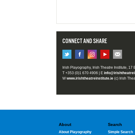
CONNECT AND SHARE
Irish Playography, Irish Theatre Institute, 17
T +353 (0)1 670 4906 | E
info@irishtheatrei
W
www.irishtheatreinstitute.ie
(c) Irish Thea
About
Search
About Playography
Simple Search