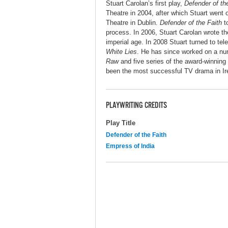
Stuart Carolan’s first play,
Defender of th
Theatre in 2004, after which Stuart went 
Theatre in Dublin.
Defender of the Faith
to
process. In 2006, Stuart Carolan wrote t
imperial age. In 2008 Stuart turned to tel
White Lies
. He has since worked on a nu
Raw
and five series of the award-winning
been the most successful TV drama in Ire
PLAYWRITING CREDITS
Play Title
Defender of the Faith
Empress of India