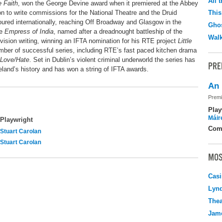
All 
e Faith
, won the George Devine award when it premiered at the Abbey
on to write commissions for the National Theatre and the Druid
This
ured internationally, reaching Off Broadway and Glasgow in the
Ghos
he
Empress of India
, named after a dreadnought battleship of the
Walk
evision writing, winning an IFTA nomination for his RTE project
Little
mber of successful series, including RTE’s fast paced kitchen drama
Love/Hate
. Set in Dublin’s violent criminal underworld the series has
PRE
land’s history and has won a string of IFTA awards.
An 
Premi
Play
Máir
Playwright
Com
Stuart Carolan
Stuart Carolan
MOS
Casi
Lyn
Thea
Jame