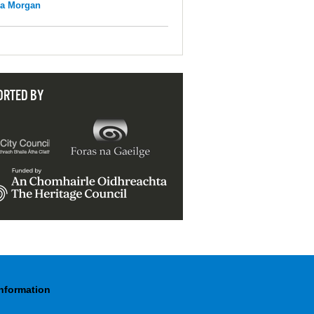
na Morgan
ORTED BY
Information