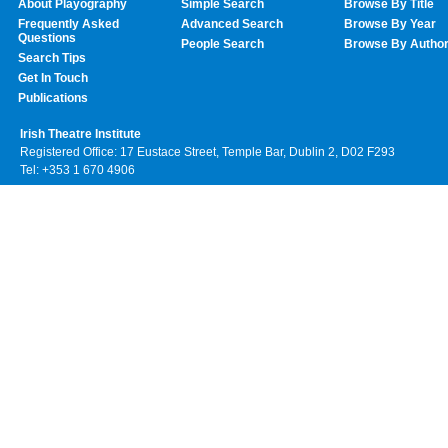
About Playography
Simple Search
Browse By Title
Frequently Asked
Advanced Search
Browse By Year
Questions
People Search
Browse By Autho
Search Tips
Get In Touch
Publications
Irish Theatre Institute
Registered Office: 17 Eustace Street, Temple Bar, Dublin 2, D02 F293
Tel: +353 1 670 4906