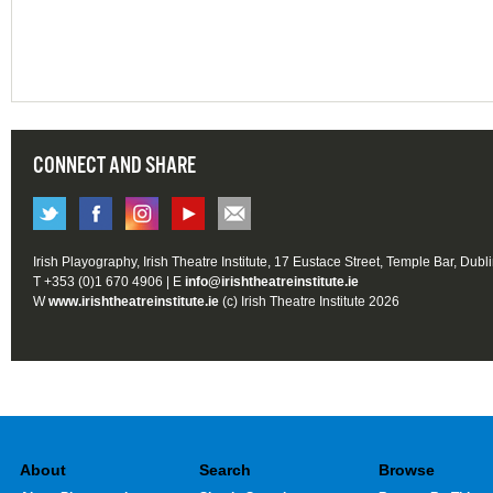
CONNECT AND SHARE
Irish Playography, Irish Theatre Institute, 17 Eustace Street, Temple Bar, Dubl
T +353 (0)1 670 4906 | E
info@irishtheatreinstitute.ie
W
www.irishtheatreinstitute.ie
(c) Irish Theatre Institute 2026
About
Search
Browse