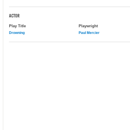
ACTOR
Play Title
Playwright
Drowning
Paul Mercier