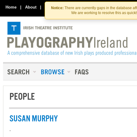
Skip
Skip
to
to
Home
|
About
|
Contact Us
Notice:
There are currently gaps in the database af
the
content
We are working to resolve this as quick
content
PEOPLE
SUSAN MURPHY
-