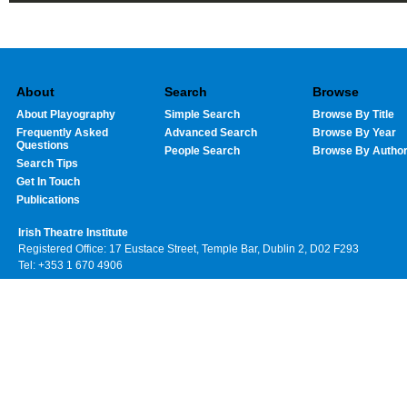
About
Search
Browse
About Playography
Simple Search
Browse By Title
Frequently Asked
Advanced Search
Browse By Year
Questions
People Search
Browse By Autho
Search Tips
Get In Touch
Publications
Irish Theatre Institute
Registered Office: 17 Eustace Street, Temple Bar, Dublin 2, D02 F293
Tel: +353 1 670 4906