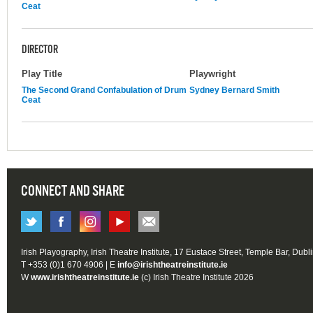
Ceat
DIRECTOR
Play Title
Playwright
The Second Grand Confabulation of Drum
Sydney Bernard Smith
Ceat
CONNECT AND SHARE
Irish Playography, Irish Theatre Institute, 17 Eustace Street, Temple Bar, Dubl
T +353 (0)1 670 4906 | E
info@irishtheatreinstitute.ie
W
www.irishtheatreinstitute.ie
(c) Irish Theatre Institute 2026