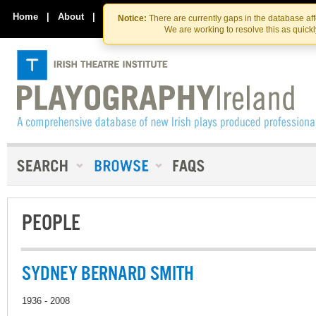
Skip
Skip
to
to
Home
|
About
|
Contact Us
Notice:
There are currently gaps in the database af
the
content
We are working to resolve this as quick
content
PEOPLE
SYDNEY BERNARD SMITH
1936 - 2008