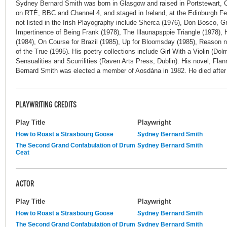
Sydney Bernard Smith was born in Glasgow and raised in Portstewart, 
on RTÉ, BBC and Channel 4, and staged in Ireland, at the Edinburgh Fe
not listed in the Irish Playography include Sherca (1976), Don Bosco, G
Impertinence of Being Frank (1978), The Illaunapsppie Triangle (1978)
(1984), On Course for Brazil (1985), Up for Bloomsday (1985), Reason
of the True (1995). His poetry collections include Girl With a Violin (Dolm
Sensualities and Scurrilities (Raven Arts Press, Dublin). His novel, Fl
Bernard Smith was elected a member of Aosdána in 1982. He died after 
PLAYWRITING CREDITS
Play Title
Playwright
How to Roast a Strasbourg Goose
Sydney Bernard Smith
The Second Grand Confabulation of Drum
Sydney Bernard Smith
Ceat
ACTOR
Play Title
Playwright
How to Roast a Strasbourg Goose
Sydney Bernard Smith
The Second Grand Confabulation of Drum
Sydney Bernard Smith