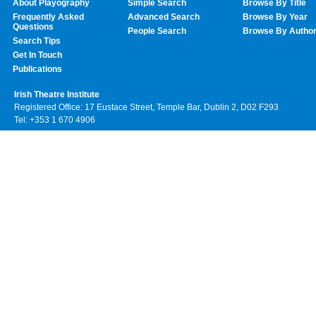
About Playography
Simple Search
Browse By Title
Frequently Asked
Advanced Search
Browse By Year
Questions
People Search
Browse By Autho
Search Tips
Get In Touch
Publications
Irish Theatre Institute
Registered Office: 17 Eustace Street, Temple Bar, Dublin 2, D02 F293
Tel: +353 1 670 4906