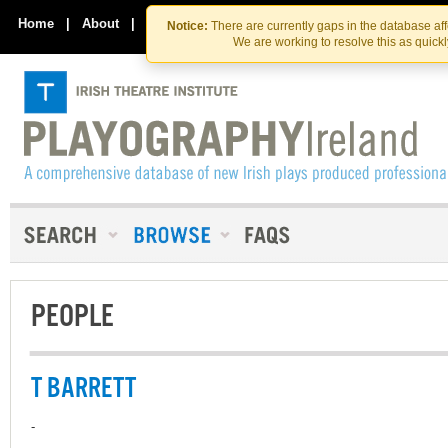
Skip
Skip
to
to
Home
|
About
|
Contact Us
Notice:
There are currently gaps in the database af
the
content
We are working to resolve this as quick
content
PEOPLE
T BARRETT
-