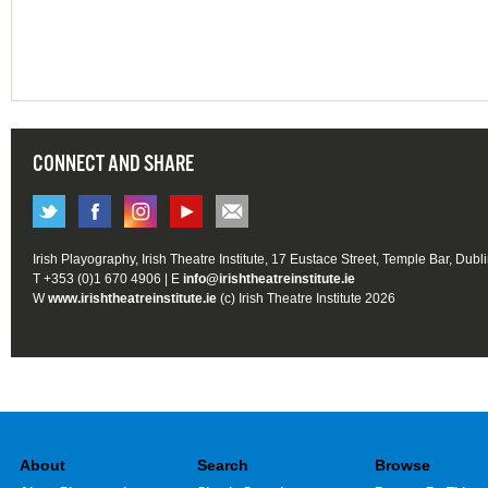
CONNECT AND SHARE
Irish Playography, Irish Theatre Institute, 17 Eustace Street, Temple Bar, Dubl
T +353 (0)1 670 4906 | E
info@irishtheatreinstitute.ie
W
www.irishtheatreinstitute.ie
(c) Irish Theatre Institute 2026
About
Search
Browse