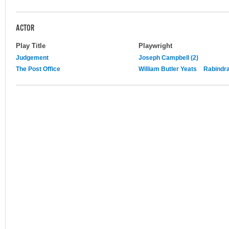
ACTOR
Play Title
Playwright
Judgement
Joseph Campbell (2)
The Post Office
William Butler Yeats
Rabindr