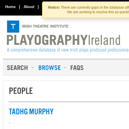
Skip
Skip
to
to
Home
|
About
|
Contact Us
Notice:
There are currently gaps in the database af
the
content
We are working to resolve this as quick
content
PEOPLE
TADHG MURPHY
-