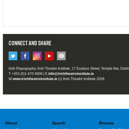
CONNECT AND SHARE
Irish Playography, Irish Theatre Institute, 17 Eustace Street, Temple Bar, Dubl
T +353 (0)1 670 4906 | E
info@irishtheatreinstitute.ie
W
www.irishtheatreinstitute.ie
(c) Irish Theatre Institute 2026
About
Search
Browse