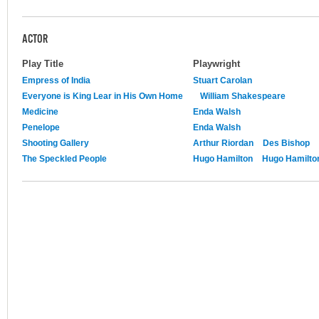
ACTOR
Play Title
Playwright
Empress of India
Stuart Carolan
Everyone is King Lear in His Own Home
William Shakespeare
Medicine
Enda Walsh
Penelope
Enda Walsh
Shooting Gallery
Arthur Riordan
Des Bishop
The Speckled People
Hugo Hamilton
Hugo Hamilto