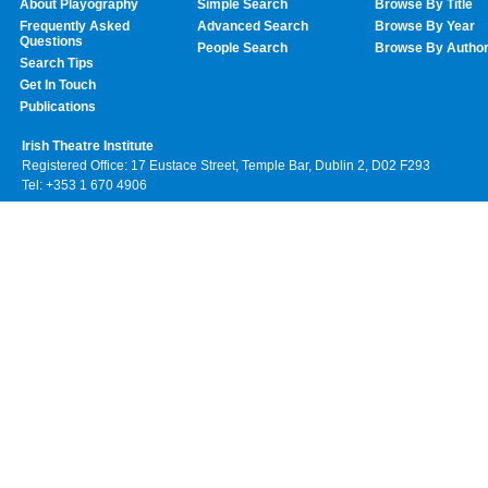
About Playography
Simple Search
Browse By Title
Frequently Asked
Advanced Search
Browse By Year
Questions
People Search
Browse By Autho
Search Tips
Get In Touch
Publications
Irish Theatre Institute
Registered Office: 17 Eustace Street, Temple Bar, Dublin 2, D02 F293
Tel: +353 1 670 4906