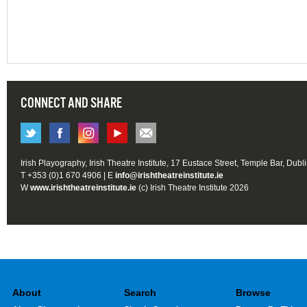
CONNECT AND SHARE
Irish Playography, Irish Theatre Institute, 17 Eustace Street, Temple Bar, Dubl
T +353 (0)1 670 4906 | E
info@irishtheatreinstitute.ie
W
www.irishtheatreinstitute.ie
(c) Irish Theatre Institute 2026
About
Search
Browse