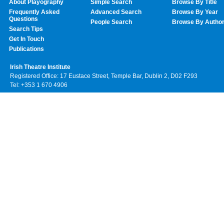
About Playography
Simple Search
Browse By Title
Frequently Asked
Advanced Search
Browse By Year
Questions
People Search
Browse By Autho
Search Tips
Get In Touch
Publications
Irish Theatre Institute
Registered Office: 17 Eustace Street, Temple Bar, Dublin 2, D02 F293
Tel: +353 1 670 4906