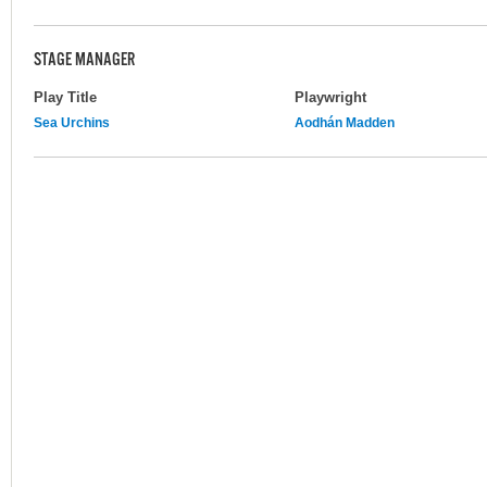
STAGE MANAGER
Play Title
Playwright
Sea Urchins
Aodhán Madden