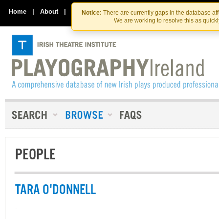
Skip
Skip
to
to
Home
|
About
|
Contact Us
Notice:
There are currently gaps in the database af
the
content
We are working to resolve this as quick
content
PEOPLE
TARA O'DONNELL
-