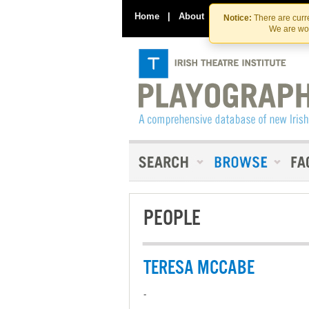
Home
|
About
|
Contact Us
Notice:
There are curre
We are wor
PEOPLE
TERESA MCCABE
-