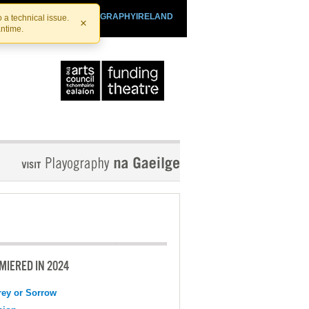
SHTHEATRE.IE
PLAYOGRAPHYIRELAND
 a technical issue.
×
antime.
MIERED IN 2024
ey or Sorrow