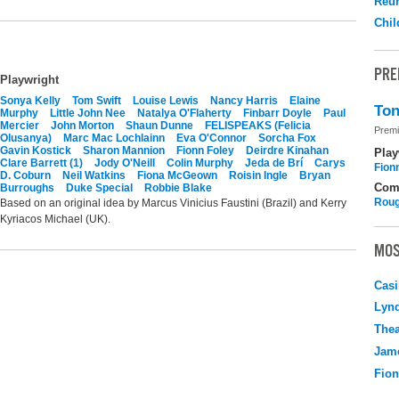
Reu
Chil
PRE
Playwright
Sonya Kelly
Tom Swift
Louise Lewis
Nancy Harris
Elaine
Ton
Murphy
Little John Nee
Natalya O'Flaherty
Finbarr Doyle
Paul
Mercier
John Morton
Shaun Dunne
FELISPEAKS (Felicia
Premi
Olusanya)
Marc Mac Lochlainn
Eva O'Connor
Sorcha Fox
Gavin Kostick
Sharon Mannion
Fionn Foley
Deirdre Kinahan
Play
Clare Barrett (1)
Jody O'Neill
Colin Murphy
Jeda de Brí
Carys
Fion
D. Coburn
Neil Watkins
Fiona McGeown
Roisin Ingle
Bryan
Com
Burroughs
Duke Special
Robbie Blake
Roug
Based on an original idea by Marcus Vinicius Faustini (Brazil) and Kerry
Kyriacos Michael (UK).
MOS
Casi
Lyn
Thea
Jame
Fio