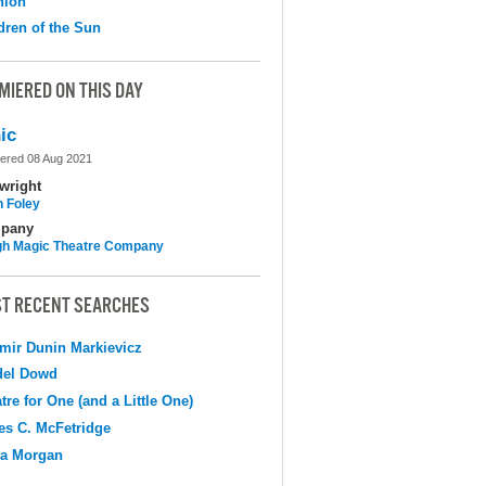
nion
dren of the Sun
MIERED ON THIS DAY
ic
ered 08 Aug 2021
wright
n Foley
pany
h Magic Theatre Company
T RECENT SEARCHES
mir Dunin Markievicz
del Dowd
tre for One (and a Little One)
s C. McFetridge
na Morgan