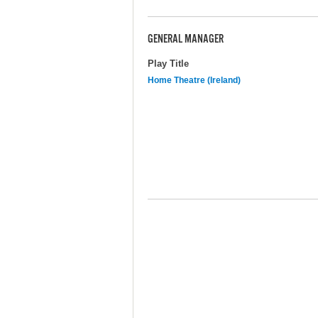
GENERAL MANAGER
Play Title
Home Theatre (Ireland)