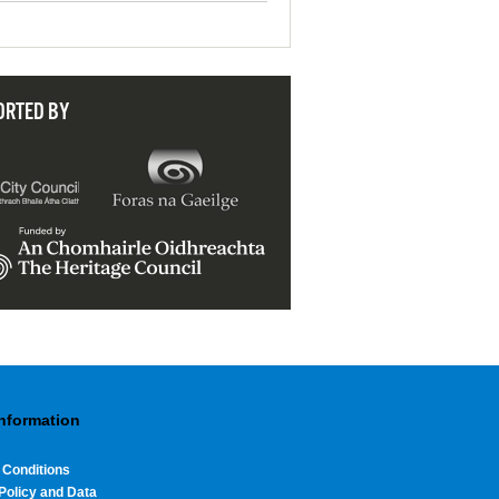
ORTED BY
Information
 Conditions
Policy and Data