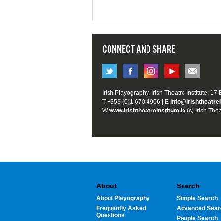
CONNECT AND SHARE
Irish Playography, Irish Theatre Institute, 17
T +353 (0)1 670 4906 | E
info@irishtheatrei
W
www.irishtheatreinstitute.ie
(c) Irish Thea
About
Search
About Playography
Simple Search
Frequently Asked
Advanced Sear
Questions
People Search