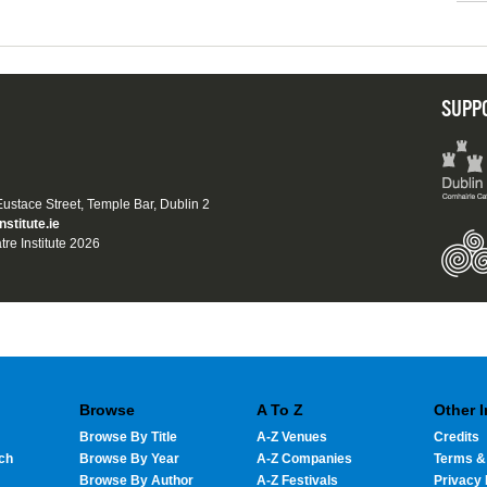
SUPP
 Eustace Street, Temple Bar, Dublin 2
nstitute.ie
tre Institute 2026
Browse
A To Z
Other 
Browse By Title
A-Z Venues
Credits
ch
Browse By Year
A-Z Companies
Terms &
Browse By Author
A-Z Festivals
Privacy 