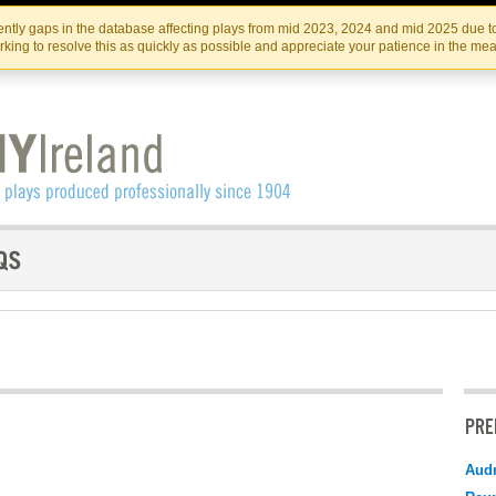
Skip
Skip
to
to
IRISH THEATRE INSTITUTE
IRI
ntly gaps in the database affecting plays from mid 2023, 2024 and mid 2025 due to
the
content
king to resolve this as quickly as possible and appreciate your patience in the me
content
PRE
Audr