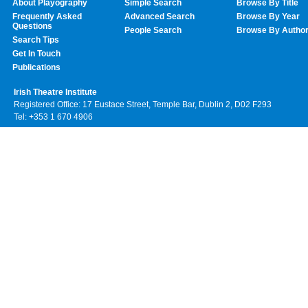
About Playography
Simple Search
Browse By Title
Frequently Asked
Advanced Search
Browse By Year
Questions
People Search
Browse By Autho
Search Tips
Get In Touch
Publications
Irish Theatre Institute
Registered Office: 17 Eustace Street, Temple Bar, Dublin 2, D02 F293
Tel: +353 1 670 4906