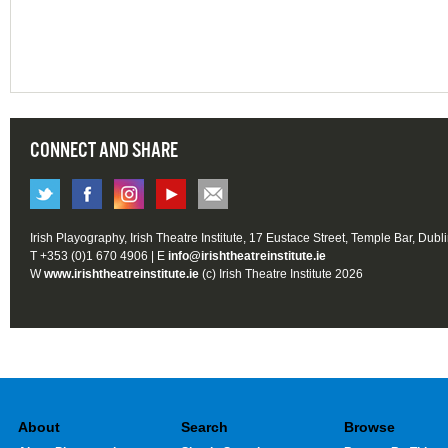
CONNECT AND SHARE
Irish Playography, Irish Theatre Institute, 17 Eustace Street, Temple Bar, Dubl
T +353 (0)1 670 4906 | E
info@irishtheatreinstitute.ie
W
www.irishtheatreinstitute.ie
(c) Irish Theatre Institute 2026
About
Search
Browse