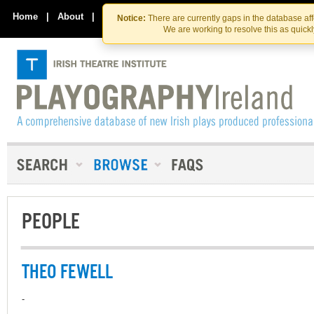
Skip
Skip
to
to
Home
|
About
|
Contact Us
Notice:
There are currently gaps in the database af
the
content
We are working to resolve this as quick
content
PEOPLE
THEO FEWELL
-