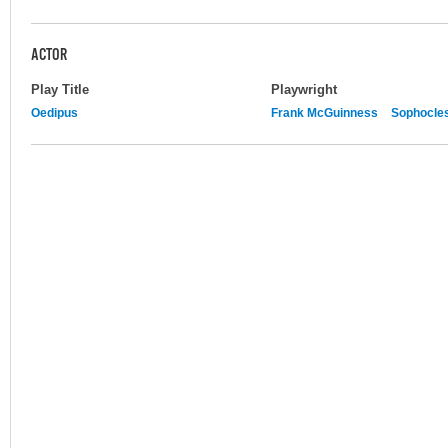
ACTOR
Play Title
Playwright
Oedipus
Frank McGuinness
Sophocle