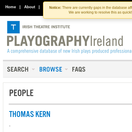
Skip
Skip
to
to
Home
|
About
|
Contact Us
Notice:
There are currently gaps in the database af
the
content
We are working to resolve this as quick
content
PEOPLE
THOMAS KERN
-