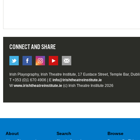
CONNECT AND SHARE
Irish Playography, Irish Theatre Institute, 17 Eustace Street, Temple Bar, Dubl
T +353 (0)1 670 4906 | E
info@irishtheatreinstitute.ie
W
www.irishtheatreinstitute.ie
(c) Irish Theatre Institute 2026
About
Search
Browse