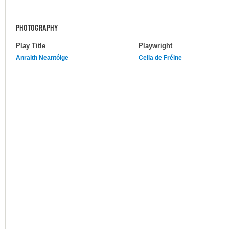
PHOTOGRAPHY
Play Title
Playwright
Anraith Neantóige
Celia de Fréine