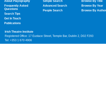
About Playography
Simple Search
Browse By Title
Frequently Asked
Advanced Search
Browse By Year
Questions
People Search
Browse By Autho
Search Tips
Get In Touch
Publications
Irish Theatre Institute
Registered Office: 17 Eustace Street, Temple Bar, Dublin 2, D02 F293
Tel: +353 1 670 4906