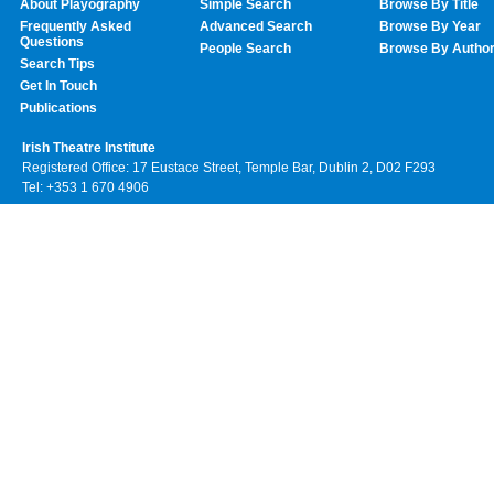
About Playography
Simple Search
Browse By Title
Frequently Asked
Advanced Search
Browse By Year
Questions
People Search
Browse By Autho
Search Tips
Get In Touch
Publications
Irish Theatre Institute
Registered Office: 17 Eustace Street, Temple Bar, Dublin 2, D02 F293
Tel: +353 1 670 4906