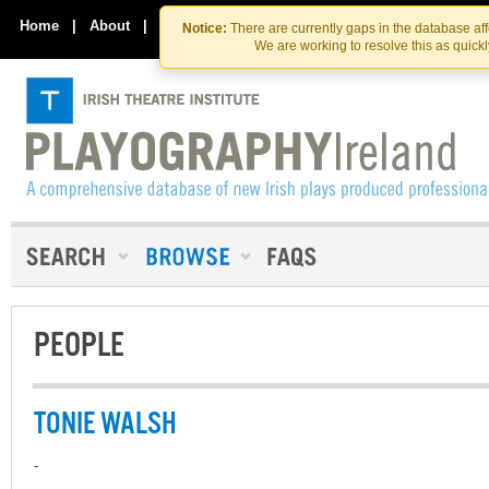
Skip
Skip
to
to
Home
|
About
|
Contact Us
Notice:
There are currently gaps in the database af
the
content
We are working to resolve this as quick
content
PEOPLE
TONIE WALSH
-