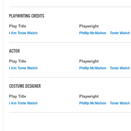
PLAYWRITING CREDITS
Play Title
Playwright
I Am Tonie Walsh
Phillip McMahon
Tonie Walsh
ACTOR
Play Title
Playwright
I Am Tonie Walsh
Phillip McMahon
Tonie Walsh
COSTUME DESIGNER
Play Title
Playwright
I Am Tonie Walsh
Phillip McMahon
Tonie Walsh