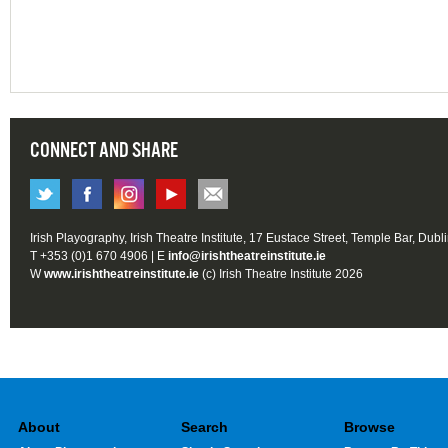
CONNECT AND SHARE
Irish Playography, Irish Theatre Institute, 17 Eustace Street, Temple Bar, Dubl
T +353 (0)1 670 4906 | E
info@irishtheatreinstitute.ie
W
www.irishtheatreinstitute.ie
(c) Irish Theatre Institute 2026
About
Search
Browse