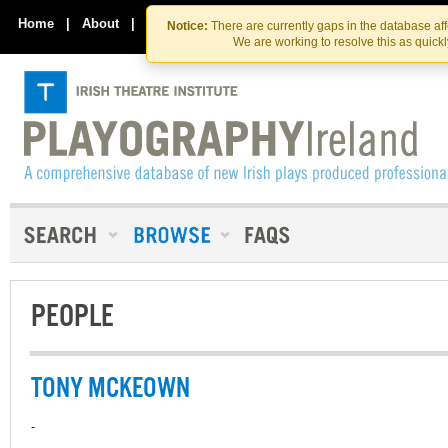
Skip
Skip
to
to
Home
|
About
|
Contact Us
Notice:
There are currently gaps in the database af
the
content
We are working to resolve this as quick
content
PEOPLE
TONY MCKEOWN
-