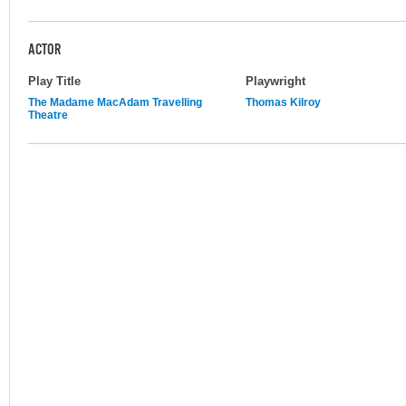
ACTOR
Play Title
Playwright
The Madame MacAdam Travelling
Thomas Kilroy
Theatre