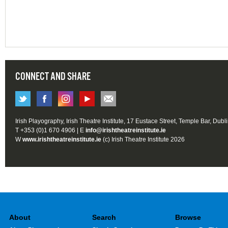
CONNECT AND SHARE
Irish Playography, Irish Theatre Institute, 17 Eustace Street, Temple Bar, Dubl
T +353 (0)1 670 4906 | E
info@irishtheatreinstitute.ie
W
www.irishtheatreinstitute.ie
(c) Irish Theatre Institute 2026
About
Search
Browse