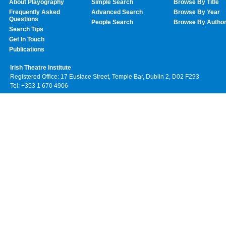
About Playography
Simple Search
Browse By Title
Frequently Asked
Advanced Search
Browse By Year
Questions
People Search
Browse By Autho
Search Tips
Get In Touch
Publications
Irish Theatre Institute
Registered Office: 17 Eustace Street, Temple Bar, Dublin 2, D02 F293
Tel: +353 1 670 4906