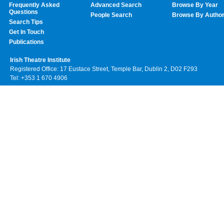
Frequently Asked
Advanced Search
Browse By Year
Questions
People Search
Browse By Autho
Search Tips
Get In Touch
Publications
Irish Theatre Institute
Registered Office: 17 Eustace Street, Temple Bar, Dublin 2, D02 F293
Tel: +353 1 670 4906