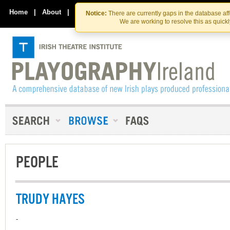
Skip
Skip
to
to
Home
|
About
|
Contact Us
Notice:
There are currently gaps in the database af
the
content
We are working to resolve this as quick
content
PEOPLE
TRUDY HAYES
-