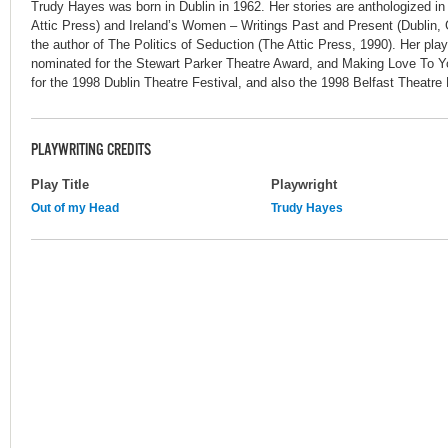
Trudy Hayes was born in Dublin in 1962. Her stories are anthologized in
Attic Press) and Ireland’s Women – Writings Past and Present (Dublin, G
the author of The Politics of Seduction (The Attic Press, 1990). Her p
nominated for the Stewart Parker Theatre Award, and Making Love To Y
for the 1998 Dublin Theatre Festival, and also the 1998 Belfast Theatre F
PLAYWRITING CREDITS
Play Title
Playwright
Out of my Head
Trudy Hayes