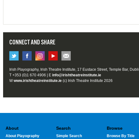
CONNECT AND SHARE
Irish Playography, Irish Theatre Institute, 17 Eustace Street, Temple Bar, Dubl
T +353 (0)1 670 4906 | E
info@irishtheatreinstitute.ie
W
www.irishtheatreinstitute.ie
(c) Irish Theatre Institute 2026
About
Search
Browse
About Playography
Simple Search
Browse By Title