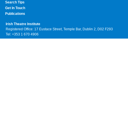
Search Tips
Get In Touch
Publications
Irish Theatre Institute
Registered Office: 17 Eustace Street, Temple Bar, Dublin 2, D02 F293
Tel: +353 1 670 4906