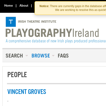
Skip
Skip
to
to
Home
|
About
|
Contact Us
Notice:
There are currently gaps in the database af
the
content
We are working to resolve this as quick
content
PEOPLE
VINCENT GROVES
-