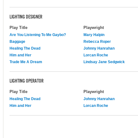
LIGHTING DESIGNER
Play Title
Playwright
Are You Listening To Me Gaybo?
Mary Halpin
Baggage
Rebecca Roper
Healing The Dead
Johnny Hanrahan
Him and Her
Lorcan Roche
Trade Me A Dream
Lindsay Jane Sedgwick
LIGHTING OPERATOR
Play Title
Playwright
Healing The Dead
Johnny Hanrahan
Him and Her
Lorcan Roche