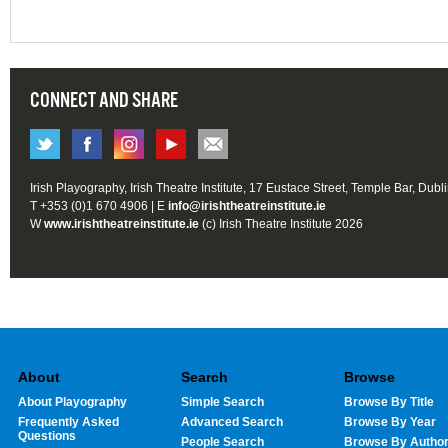
CONNECT AND SHARE
Irish Playography, Irish Theatre Institute, 17 Eustace Street, Temple Bar, Dubl
T +353 (0)1 670 4906 | E
info@irishtheatreinstitute.ie
W
www.irishtheatreinstitute.ie
(c) Irish Theatre Institute 2026
About
Search
Browse
About Playography
Simple Search
Browse By Title
Frequently Asked
Advanced Search
Browse By Year
Questions
People Search
Browse By Autho