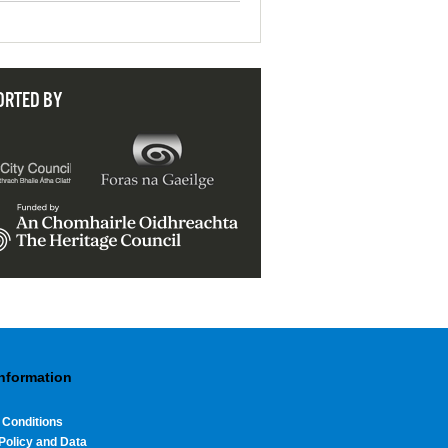
ORTED BY
Information
 Conditions
Policy and Data