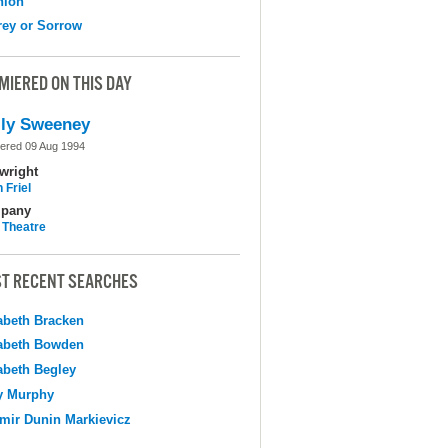
nion
ey or Sorrow
MIERED ON THIS DAY
ly Sweeney
ered 09 Aug 1994
wright
 Friel
pany
 Theatre
T RECENT SEARCHES
abeth Bracken
abeth Bowden
abeth Begley
y Murphy
mir Dunin Markievicz