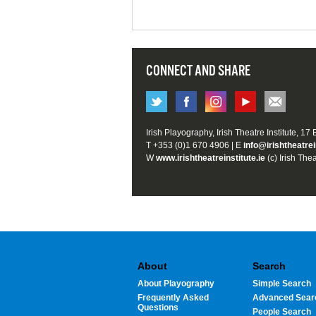
CONNECT AND SHARE
Irish Playography, Irish Theatre Institute, 17
T +353 (0)1 670 4906 | E
info@irishtheatrei
W
www.irishtheatreinstitute.ie
(c) Irish Thea
About
Search
About Playography
Simple Search
Frequently Asked
Advanced Sear
Questions
People Search