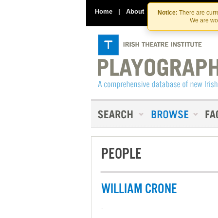
Home
|
About
|
Contact Us
Notice:
There are curre
We are wor
PEOPLE
WILLIAM CRONE
-