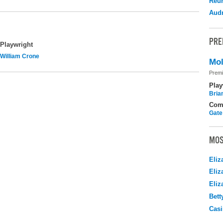
Reu
Audr
PRE
Playwright
William Crone
Mol
Premi
Play
Brian
Com
Gate
MOS
Eliz
Eliz
Eliz
Bett
Casi