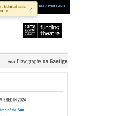
SHTHEATRE.IE
PLAYOGRAPHYIRELAND
 a technical issue.
×
antime.
MIERED IN 2024
dren of the Sun