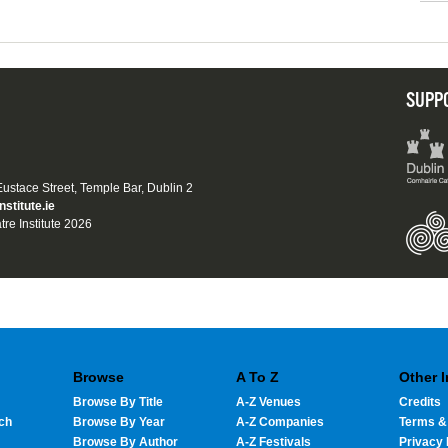
SUPP
 Eustace Street, Temple Bar, Dublin 2
nstitute.ie
tre Institute 2026
Browse
A To Z
Other 
Browse By Title
A-Z Venues
Credits
ch
Browse By Year
A-Z Companies
Terms &
Browse By Author
A-Z Festivals
Privacy 