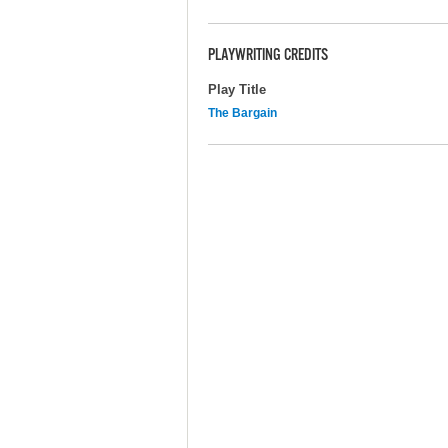
PLAYWRITING CREDITS
Play Title
The Bargain