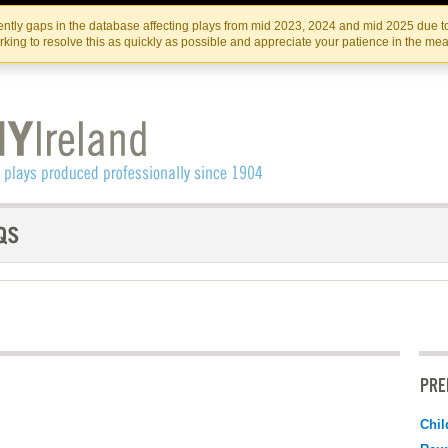
Skip
Skip
to
to
IRISH THEATRE INSTITUTE
IRI
ntly gaps in the database affecting plays from mid 2023, 2024 and mid 2025 due to
the
content
king to resolve this as quickly as possible and appreciate your patience in the me
content
PRE
Chil