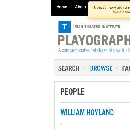
Home
|
About
|
Contact Us
Notice:
There are curre
We are wor
PEOPLE
WILLIAM HOYLAND
-