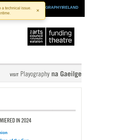
SHTHEATRE.IE
PLAYOGRAPHYIRELAND
 a technical issue.
×
antime.
MIERED IN 2024
nion