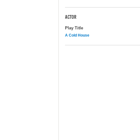
ACTOR
Play Title
A Cold House