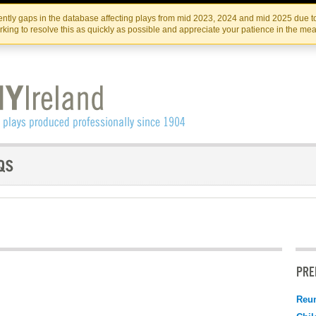
Skip
Skip
to
to
IRISH THEATRE INSTITUTE
IRI
ntly gaps in the database affecting plays from mid 2023, 2024 and mid 2025 due to
the
content
king to resolve this as quickly as possible and appreciate your patience in the me
content
PRE
Reu