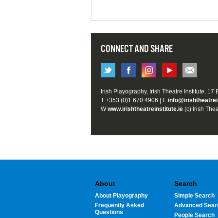
CONNECT AND SHARE
Irish Playography, Irish Theatre Institute, 17
T +353 (0)1 670 4906 | E
info@irishtheatrei
W
www.irishtheatreinstitute.ie
(c) Irish Thea
About
Search
About Playography
Simple Search
Frequently Asked
Advanced Sear
Questions
People Search