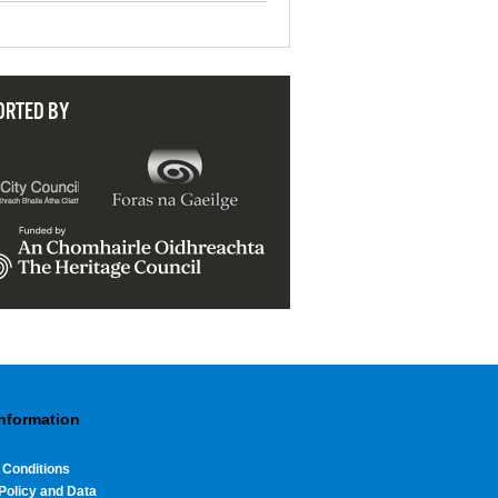
ORTED BY
Information
 Conditions
Policy and Data