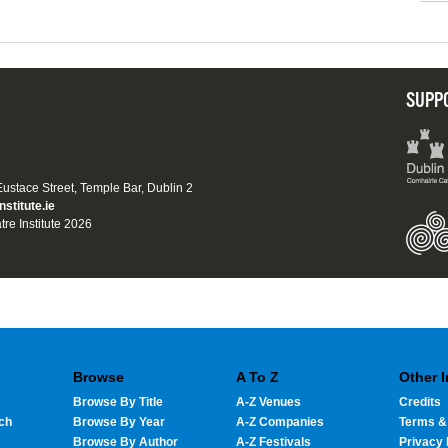
SUPP
 Eustace Street, Temple Bar, Dublin 2
nstitute.ie
tre Institute 2026
Browse
A To Z
Other 
Browse By Title
A-Z Venues
Credits
ch
Browse By Year
A-Z Companies
Terms &
Browse By Author
A-Z Festivals
Privacy 