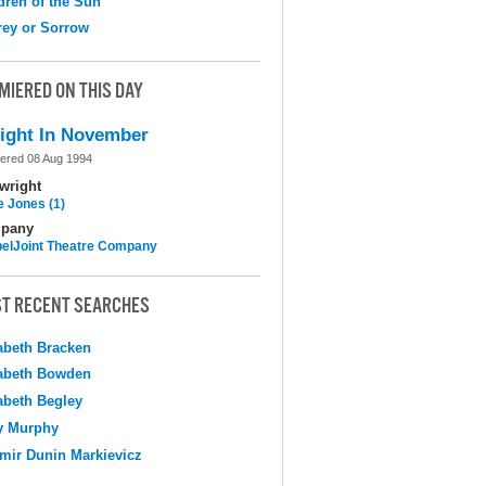
dren of the Sun
ey or Sorrow
MIERED ON THIS DAY
ight In November
ered 08 Aug 1994
wright
e Jones (1)
pany
elJoint Theatre Company
T RECENT SEARCHES
abeth Bracken
abeth Bowden
abeth Begley
y Murphy
mir Dunin Markievicz