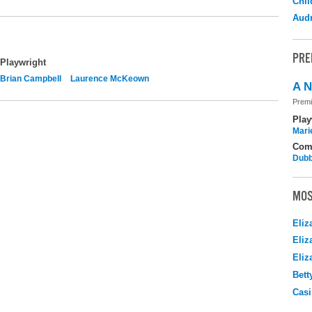
Chil
Audr
PRE
Playwright
Brian Campbell
Laurence McKeown
A N
Premi
Play
Mari
Com
Dubb
MOS
Eliz
Eliz
Eliz
Bett
Casi