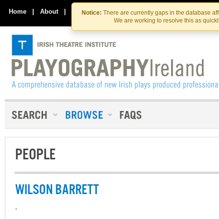
Skip
Skip
to
to
Home
|
About
|
Contact Us
Notice:
There are currently gaps in the database af
the
content
We are working to resolve this as quick
content
PEOPLE
WILSON BARRETT
-