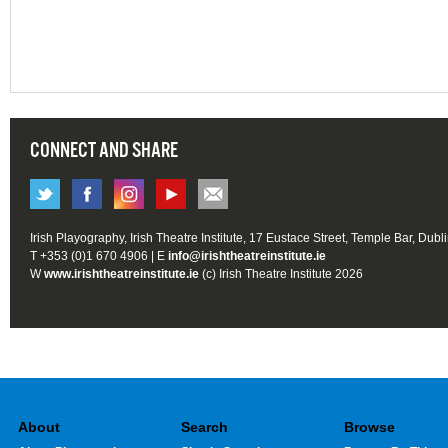
CONNECT AND SHARE
Irish Playography, Irish Theatre Institute, 17 Eustace Street, Temple Bar, Dubl
T +353 (0)1 670 4906 | E
info@irishtheatreinstitute.ie
W
www.irishtheatreinstitute.ie
(c) Irish Theatre Institute 2026
About
Search
Browse