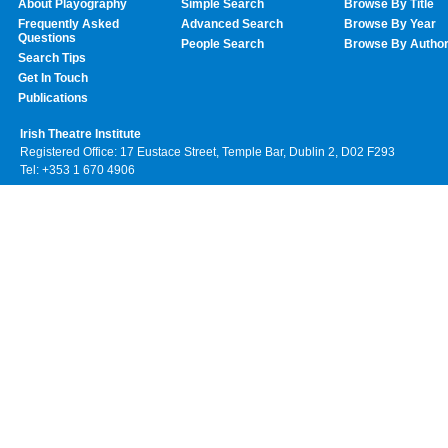
About Playography
Simple Search
Browse By Title
Frequently Asked
Advanced Search
Browse By Year
Questions
People Search
Browse By Autho
Search Tips
Get In Touch
Publications
Irish Theatre Institute
Registered Office: 17 Eustace Street, Temple Bar, Dublin 2, D02 F293
Tel: +353 1 670 4906