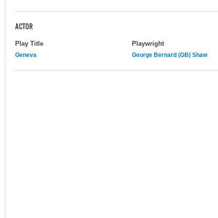
ACTOR
Play Title
Playwright
Geneva
George Bernard (GB) Shaw