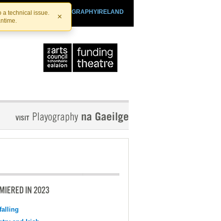
SHTHEATRE.IE
PLAYOGRAPHYIRELAND
 a technical issue.
×
antime.
MIERED IN 2023
falling