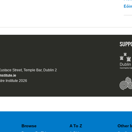
Eói
SUPP
 Eustace Street, Temple Bar, Dublin 2
nstitute.ie
tre Institute 2026
Browse
A To Z
Other 