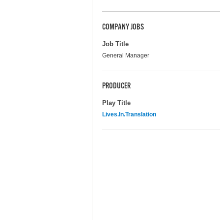
COMPANY JOBS
Job Title
General Manager
PRODUCER
Play Title
Lives.In.Translation