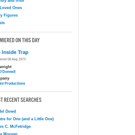
try and Irish
 Loved Ones
y Figures
sts
MIERED ON THIS DAY
 Inside Trap
ered 06 Aug 1973
wright
O'Donnell
pany
ni Productions
T RECENT SEARCHES
del Dowd
tre for One (and a Little One)
s C. McFetridge
na Morgan