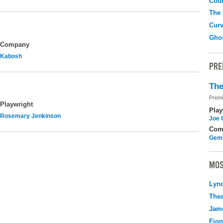
Coun
The
Curv
Gho
Company
Kabosh
PRE
The
Premi
Playwright
Play
Rosemary Jenkinson
Joe 
Com
Gemi
MOS
Lyn
Thea
Jame
Fio