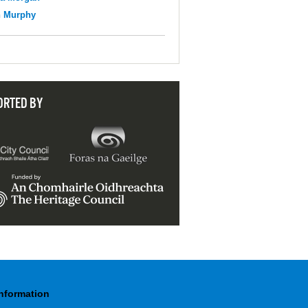
n Murphy
ORTED BY
Information