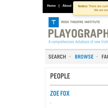
Home
|
About
|
Contact Us
Notice:
There are curre
We are wor
PEOPLE
ZOE FOX
-