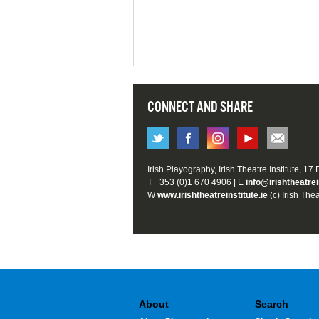
CONNECT AND SHARE
Irish Playography, Irish Theatre Institute, 17
T +353 (0)1 670 4906 | E
info@irishtheatrei
W
www.irishtheatreinstitute.ie
(c) Irish Thea
About
Search