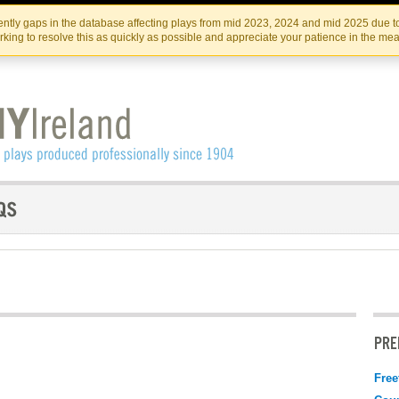
Skip
Skip
to
to
IRISH THEATRE INSTITUTE
IRI
ntly gaps in the database affecting plays from mid 2023, 2024 and mid 2025 due to
the
content
king to resolve this as quickly as possible and appreciate your patience in the me
content
PRE
Free