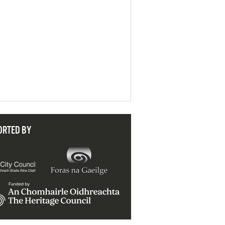
ORTED BY