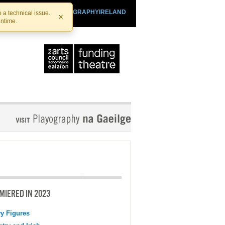
SHTHEATRE.IE
PLAYOGRAPHYIRELAND
 a technical issue.
×
antime.
MIERED IN 2023
y Figures