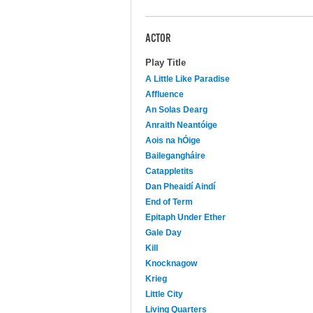
ACTOR
Play Title
A Little Like Paradise
Affluence
An Solas Dearg
Anraith Neantóige
Aois na hÓige
Bailegangháire
Catappletits
Dan Pheaidí Aindí
End of Term
Epitaph Under Ether
Gale Day
Kill
Knocknagow
Krieg
Little City
Living Quarters