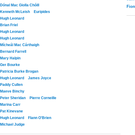
Dónal Mac Giolla Chóill
Fio
Kenneth McLeish
Euripides
Hugh Leonard
Brian Friel
Hugh Leonard
Hugh Leonard
Mícheál Mac Cárthaigh
Bernard Farrell
Mary Halpin
Ger Bourke
Patricia Burke Brogan
Hugh Leonard
James Joyce
Paddy Cullen
Maeve Binchy
Peter Sheridan
Pierre Corneille
Marina Carr
Pat Kinevane
Hugh Leonard
Flann O'Brien
Michael Judge