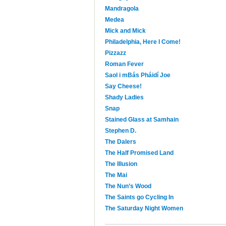
Mandragola
Medea
Mick and Mick
Philadelphia, Here I Come!
Pizzazz
Roman Fever
Saol i mBás Pháidí Joe
Say Cheese!
Shady Ladies
Snap
Stained Glass at Samhain
Stephen D.
The Dalers
The Half Promised Land
The Illusion
The Mai
The Nun’s Wood
The Saints go Cycling In
The Saturday Night Women