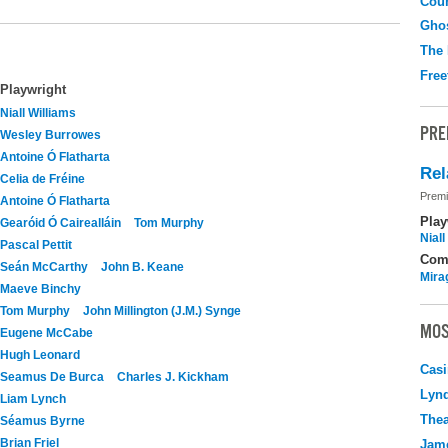
Coun
Gho
The
Free
Playwright
Niall Williams
PRE
Wesley Burrowes
Antoine Ó Flatharta
Rel
Celia de Fréine
Premi
Antoine Ó Flatharta
Play
Gearóid Ó Cairealláin
Tom Murphy
Nial
Pascal Pettit
Com
Seán McCarthy
John B. Keane
Mira
Maeve Binchy
Tom Murphy
John Millington (J.M.) Synge
MOS
Eugene McCabe
Hugh Leonard
Casi
Seamus De Burca
Charles J. Kickham
Lyn
Liam Lynch
Thea
Séamus Byrne
Brian Friel
Jame