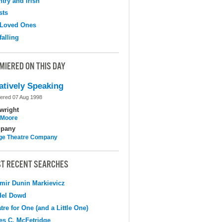
try and Irish
sts
 Loved Ones
falling
MIERED ON THIS DAY
atively Speaking
ered 07 Aug 1998
wright
l Moore
pany
ge Theatre Company
T RECENT SEARCHES
mir Dunin Markievicz
del Dowd
tre for One (and a Little One)
s C. McFetridge