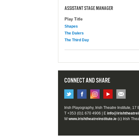
ASSISTANT STAGE MANAGER
Play Title
Shapes
The Dalers
The Third Day
CONNECT AND SHARE
Irish Playography, Irish Theatre Institute, 17
T +353 (0)1 670 4906 | E
info@irishtheatrei
W
www.irishtheatreinstitute.ie
(c) Irish Thea