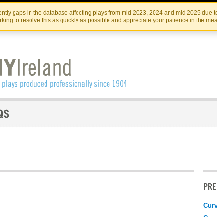
Skip
Skip
to
to
IRISH THEATRE INSTITUTE
IRI
ntly gaps in the database affecting plays from mid 2023, 2024 and mid 2025 due to
the
content
king to resolve this as quickly as possible and appreciate your patience in the me
content
PRE
Curv