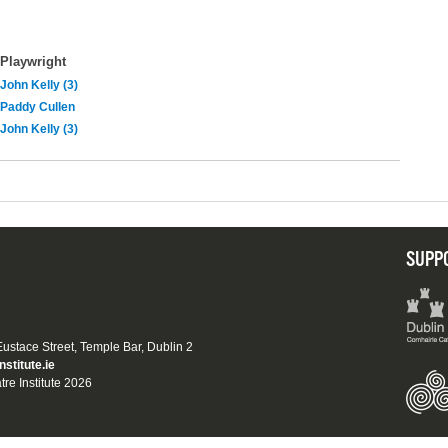
Playwright
John Kelly (3)
Paddy Cullen
John Kelly (3)
SUPP
 Eustace Street, Temple Bar, Dublin 2
nstitute.ie
tre Institute 2026