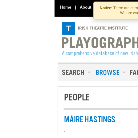
Home
|
About
|
Contact Us
Notice:
There are curre
We are wor
PEOPLE
MÁIRE HASTINGS
-