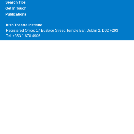
Search Tips
Get In Touch
Publications
Irish Theatre Institute
Registered Office: 17 Eustace Street, Temple Bar, Dublin 2, D02 F293
Tel: +353 1 670 4906