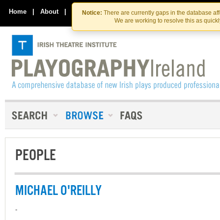
Skip
Skip
to
to
Home
|
About
|
Contact Us
Notice:
There are currently gaps in the database af
the
content
We are working to resolve this as quick
content
PEOPLE
MICHAEL O'REILLY
-