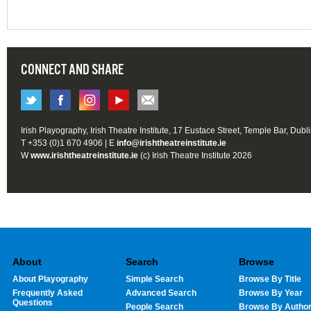
CONNECT AND SHARE
Irish Playography, Irish Theatre Institute, 17 Eustace Street, Temple Bar, Dubl
T +353 (0)1 670 4906 | E
info@irishtheatreinstitute.ie
W
www.irishtheatreinstitute.ie
(c) Irish Theatre Institute 2026
About
Search
Browse
About Playography
Simple Search
Browse By Title
Frequently Asked
Advanced Search
Browse By Year
Questions
People Search
Browse By Autho