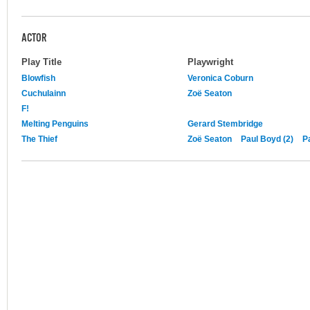
ACTOR
Play Title
Playwright
Blowfish
Veronica Coburn
Cuchulainn
Zoë Seaton
F!
Melting Penguins
Gerard Stembridge
The Thief
Zoë Seaton
Paul Boyd (2)
P