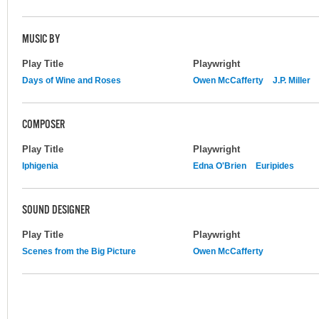
MUSIC BY
Play Title
Playwright
Days of Wine and Roses
Owen McCafferty
J.P. Miller
COMPOSER
Play Title
Playwright
Iphigenia
Edna O'Brien
Euripides
SOUND DESIGNER
Play Title
Playwright
Scenes from the Big Picture
Owen McCafferty