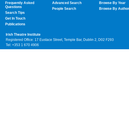
Frequently Asked
Advanced Search
Browse By Year
Questions
People Search
Browse By Autho
Search Tips
Get In Touch
Publications
Irish Theatre Institute
Registered Office: 17 Eustace Street, Temple Bar, Dublin 2, D02 F293
Tel: +353 1 670 4906