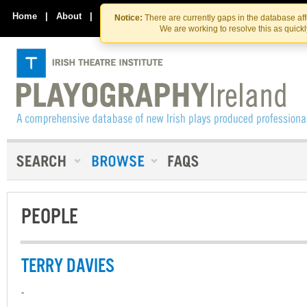
Skip
Skip
to
to
Home
|
About
|
Contact Us
Notice:
There are currently gaps in the database af
the
content
We are working to resolve this as quick
content
PEOPLE
TERRY DAVIES
-