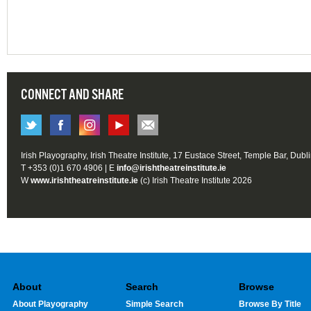
CONNECT AND SHARE
Irish Playography, Irish Theatre Institute, 17 Eustace Street, Temple Bar, Dubl
T +353 (0)1 670 4906 | E
info@irishtheatreinstitute.ie
W
www.irishtheatreinstitute.ie
(c) Irish Theatre Institute 2026
About
Search
Browse
About Playography
Simple Search
Browse By Title