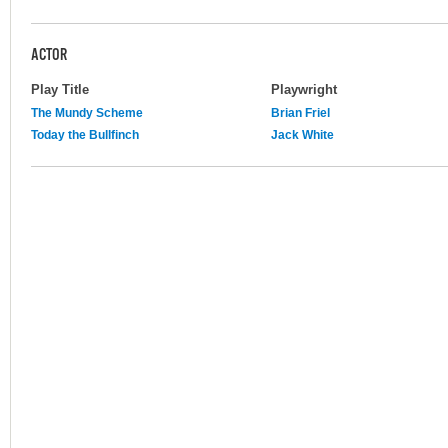
ACTOR
Play Title
Playwright
The Mundy Scheme
Brian Friel
Today the Bullfinch
Jack White