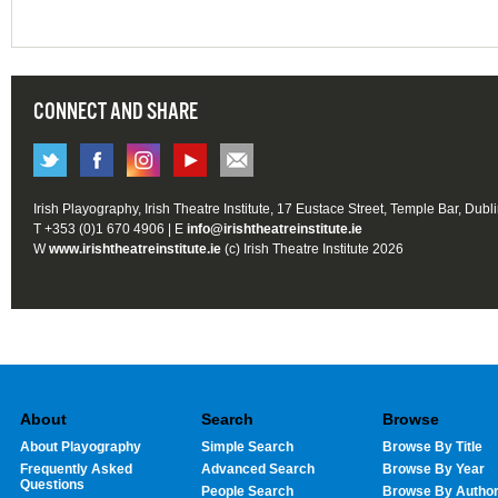
CONNECT AND SHARE
Irish Playography, Irish Theatre Institute, 17 Eustace Street, Temple Bar, Dubl
T +353 (0)1 670 4906 | E
info@irishtheatreinstitute.ie
W
www.irishtheatreinstitute.ie
(c) Irish Theatre Institute 2026
About
Search
Browse
About Playography
Simple Search
Browse By Title
Frequently Asked
Advanced Search
Browse By Year
Questions
People Search
Browse By Autho