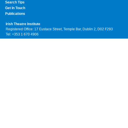
Search Tips
Get In Touch
Publications
Irish Theatre Institute
Registered Office: 17 Eustace Street, Temple Bar, Dublin 2, D02 F293
Tel: +353 1 670 4906