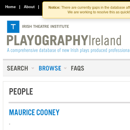
Skip
Skip
to
to
Home
|
About
|
Contact Us
Notice:
There are currently gaps in the database af
the
content
We are working to resolve this as quick
content
PEOPLE
MAURICE COONEY
-