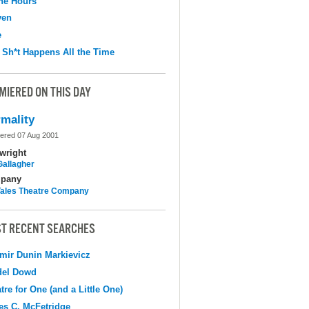
the Hours
ven
e
 Sh*t Happens All the Time
MIERED ON THIS DAY
mality
ered 07 Aug 2001
wright
Gallagher
pany
 Tales Theatre Company
T RECENT SEARCHES
mir Dunin Markievicz
del Dowd
tre for One (and a Little One)
s C. McFetridge