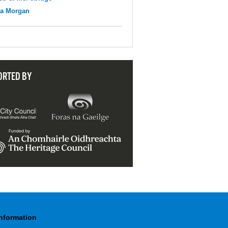
na Morgan
ORTED BY
Information