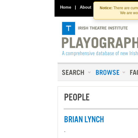
Home
|
About
|
Contact Us
Notice:
There are curre
We are wor
PEOPLE
BRIAN LYNCH
-