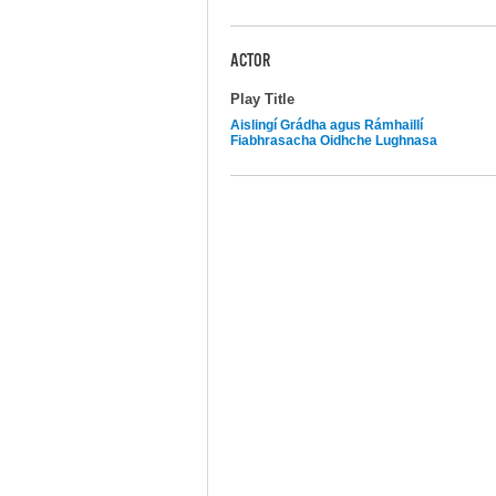
ACTOR
Play Title
Aislingí Grádha agus Rámhaillí
Fiabhrasacha Oidhche Lughnasa