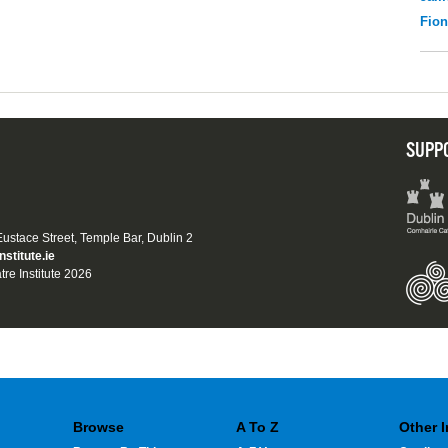
Fio
SUPP
 Eustace Street, Temple Bar, Dublin 2
nstitute.ie
tre Institute 2026
Browse
A To Z
Other 