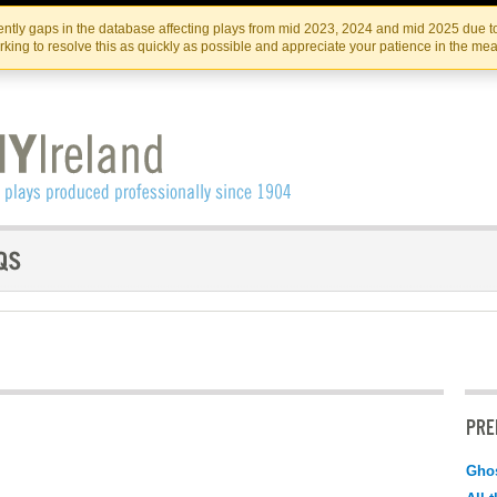
Skip
Skip
to
to
IRISH THEATRE INSTITUTE
IRI
ntly gaps in the database affecting plays from mid 2023, 2024 and mid 2025 due to
the
content
king to resolve this as quickly as possible and appreciate your patience in the me
content
PRE
Ghos