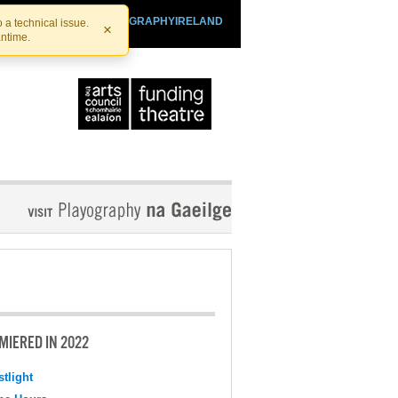
SHTHEATRE.IE
PLAYOGRAPHYIRELAND
 a technical issue.
×
antime.
MIERED IN 2022
tlight