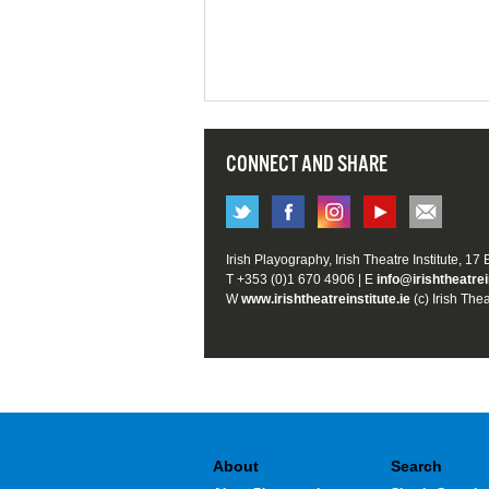
CONNECT AND SHARE
Irish Playography, Irish Theatre Institute, 17
T +353 (0)1 670 4906 | E
info@irishtheatrei
W
www.irishtheatreinstitute.ie
(c) Irish Thea
About
Search