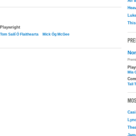
All 
Hea
Luk
This
Playwright
Tom Sailí Ó Flaithearta
Mick Óg McGee
PRE
Nor
Premi
Play
Mia 
Com
Tall
MOS
Casi
Lyn
Thea
Jame