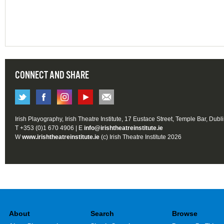
CONNECT AND SHARE
Irish Playography, Irish Theatre Institute, 17 Eustace Street, Temple Bar, Dubl
T +353 (0)1 670 4906 | E
info@irishtheatreinstitute.ie
W
www.irishtheatreinstitute.ie
(c) Irish Theatre Institute 2026
About
Search
Browse