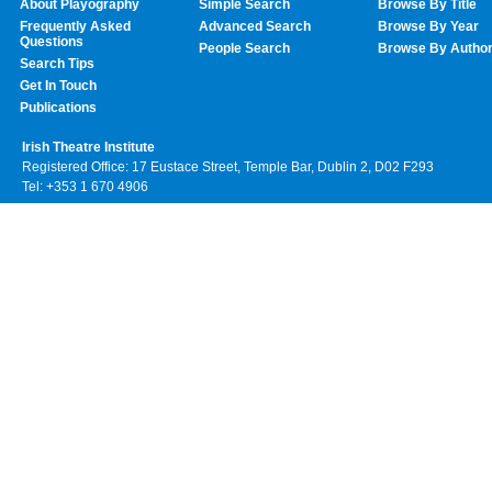
About Playography
Simple Search
Browse By Title
Frequently Asked
Advanced Search
Browse By Year
Questions
People Search
Browse By Autho
Search Tips
Get In Touch
Publications
Irish Theatre Institute
Registered Office: 17 Eustace Street, Temple Bar, Dublin 2, D02 F293
Tel: +353 1 670 4906