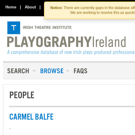
Skip
Skip
to
to
Home
|
About
|
Contact Us
Notice:
There are currently gaps in the database af
the
content
We are working to resolve this as quick
content
PEOPLE
CARMEL BALFE
-