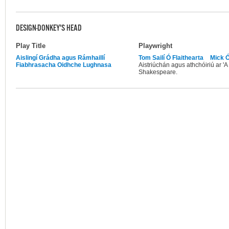
DESIGN-DONKEY'S HEAD
Play Title
Playwright
Aislingí Grádha agus Rámhaillí
Tom Sailí Ó Flaithearta
Mick 
Fiabhrasacha Oidhche Lughnasa
Aistriúchán agus athchóiriú ar '
Shakespeare.