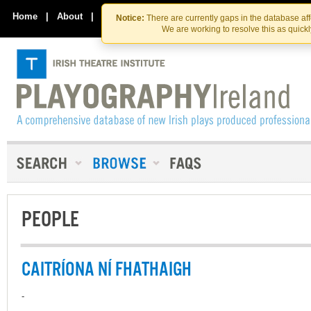
Skip
Skip
to
to
Home
|
About
|
Contact Us
Notice:
There are currently gaps in the database af
the
content
We are working to resolve this as quick
content
PEOPLE
CAITRÍONA NÍ FHATHAIGH
-