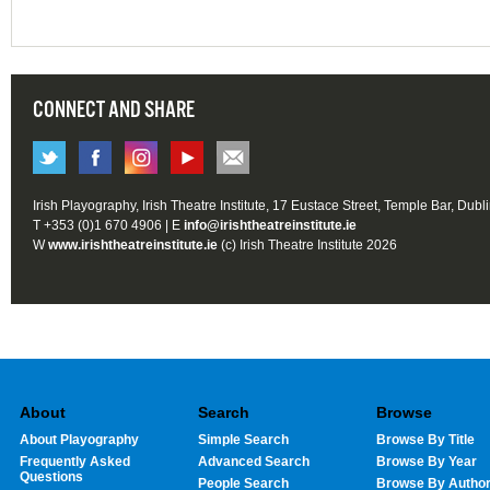
CONNECT AND SHARE
Irish Playography, Irish Theatre Institute, 17 Eustace Street, Temple Bar, Dubl
T +353 (0)1 670 4906 | E
info@irishtheatreinstitute.ie
W
www.irishtheatreinstitute.ie
(c) Irish Theatre Institute 2026
About
Search
Browse
About Playography
Simple Search
Browse By Title
Frequently Asked
Advanced Search
Browse By Year
Questions
People Search
Browse By Autho