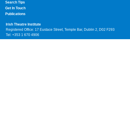
Search Tips
Get In Touch
Publications
Irish Theatre Institute
Registered Office: 17 Eustace Street, Temple Bar, Dublin 2, D02 F293
Tel: +353 1 670 4906