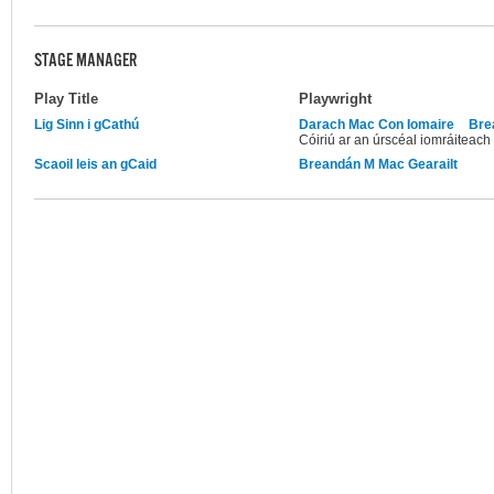
STAGE MANAGER
Play Title
Playwright
Lig Sinn i gCathú
Darach Mac Con Iomaire
Bre
Cóiriú ar an úrscéal iomráiteach 
Scaoil leis an gCaid
Breandán M Mac Gearailt