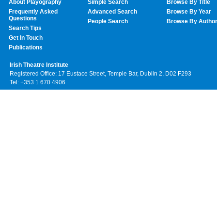
About Playography
Simple Search
Browse By Title
Frequently Asked
Advanced Search
Browse By Year
Questions
People Search
Browse By Autho
Search Tips
Get In Touch
Publications
Irish Theatre Institute
Registered Office: 17 Eustace Street, Temple Bar, Dublin 2, D02 F293
Tel: +353 1 670 4906