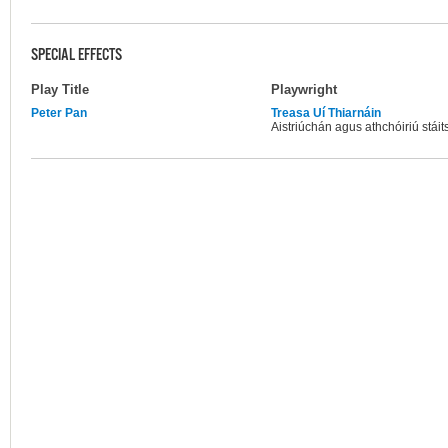
SPECIAL EFFECTS
Play Title
Playwright
Peter Pan
Treasa Uí Thiarnáin
Aistriúchán agus athchóiriú stáits