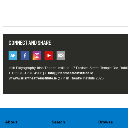
CONNECT AND SHARE
Irish Playography, Irish Theatre Institute, 17 Eustace Street, Temple Bar, Dubl
T +353 (0)1 670 4906 | E
info@irishtheatreinstitute.ie
W
www.irishtheatreinstitute.ie
(c) Irish Theatre Institute 2026
About
Search
Browse