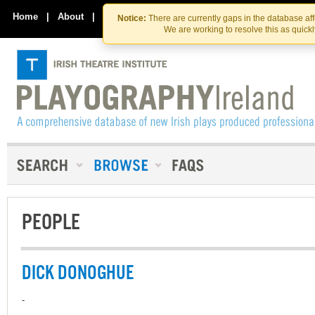
Skip
Skip
to
to
Home
|
About
|
Contact Us
Notice:
There are currently gaps in the database af
the
content
We are working to resolve this as quick
content
PEOPLE
DICK DONOGHUE
-