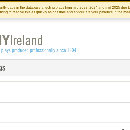
Skip
Skip
to
to
IRISH THEATRE INSTITUTE
IRI
ntly gaps in the database affecting plays from mid 2023, 2024 and mid 2025 due to
the
content
king to resolve this as quickly as possible and appreciate your patience in the me
content