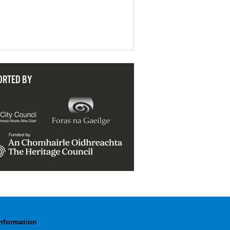
ORTED BY
Information