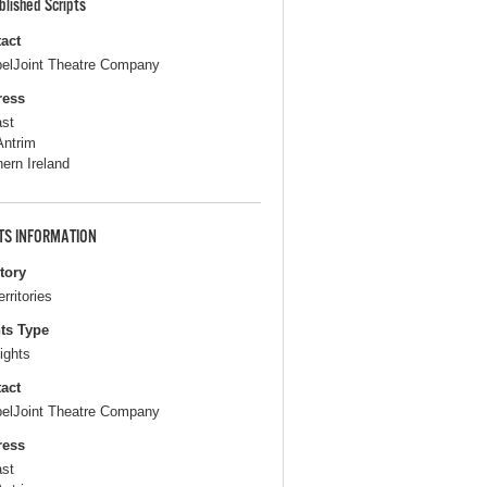
blished Scripts
act
elJoint Theatre Company
ress
ast
Antrim
hern Ireland
TS INFORMATION
itory
erritories
ts Type
ights
act
elJoint Theatre Company
ress
ast