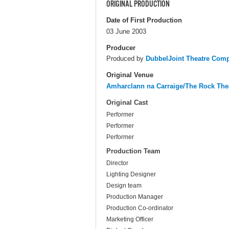
ORIGINAL PRODUCTION
Date of First Production
03 June 2003
Producer
Produced by
DubbelJoint Theatre Com
Original Venue
Amharclann na Carraige/The Rock The
Original Cast
Performer
Performer
Performer
Production Team
Director
Lighting Designer
Design team
Production Manager
Production Co-ordinator
Marketing Officer