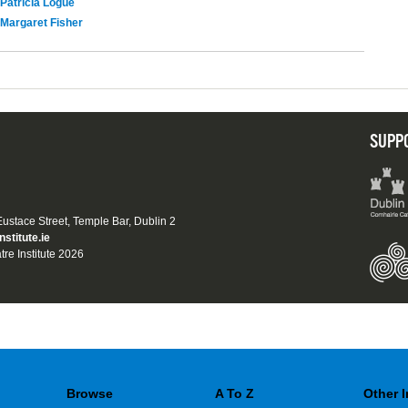
Patricia Logue
Margaret Fisher
SUPP
 Eustace Street, Temple Bar, Dublin 2
nstitute.ie
tre Institute 2026
Browse
A To Z
Other 