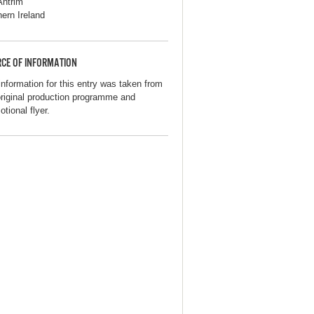
Antrim
hern Ireland
CE OF INFORMATION
information for this entry was taken from
original production programme and
tional flyer.