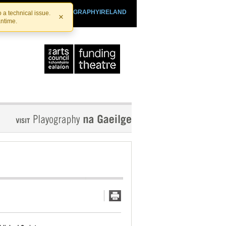
SHTHEATRE.IE
PLAYOGRAPHYIRELAND
 a technical issue.
×
antime.