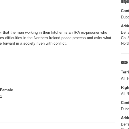
Unpu
Cont
Dubb
Add
r that the man working in their kitchen is an IRA ex-prisoner who
Belf
s difficulties in the Northern Ireland peace process and asks what
Co. 
 forward in a society riven with conflict.
Nort
RIGH
Terr
All T
Righ
Female
All R
1
Cont
Dubb
Add
Belf