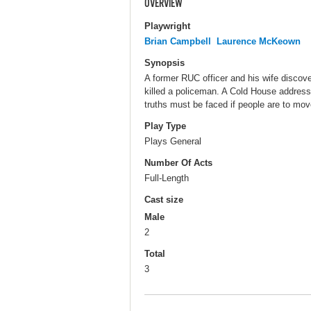
OVERVIEW
Playwright
Brian Campbell
Laurence McKeown
Synopsis
A former RUC officer and his wife discove
killed a policeman. A Cold House addresse
truths must be faced if people are to move
Play Type
Plays General
Number Of Acts
Full-Length
Cast size
Male
2
Total
3