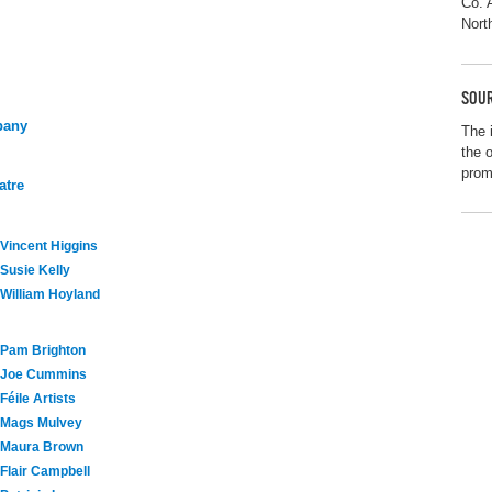
Co. 
Nort
SOUR
pany
The 
the 
promo
atre
Vincent Higgins
Susie Kelly
William Hoyland
Pam Brighton
Joe Cummins
Féile Artists
Mags Mulvey
Maura Brown
Flair Campbell