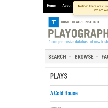
Home
|
About
|
Contact Us
Notice:
There are curre
We are wor
PLAYS
A Cold House