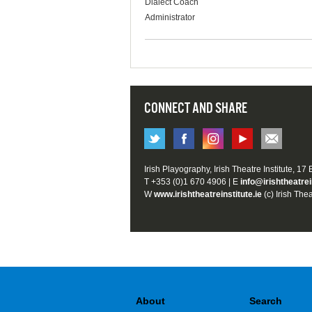
Dialect Coach
Administrator
CONNECT AND SHARE
Irish Playography, Irish Theatre Institute, 17
T +353 (0)1 670 4906 | E
info@irishtheatrei
W
www.irishtheatreinstitute.ie
(c) Irish Thea
About
Search