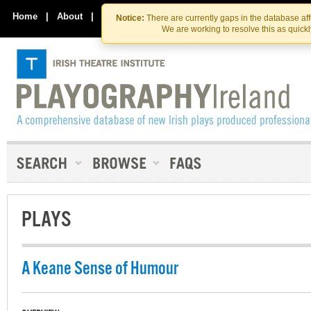
Skip
Skip
to
to
Home
|
About
|
Contact Us
Notice:
There are currently gaps in the database af
the
content
We are working to resolve this as quick
content
PLAYS
A Keane Sense of Humour