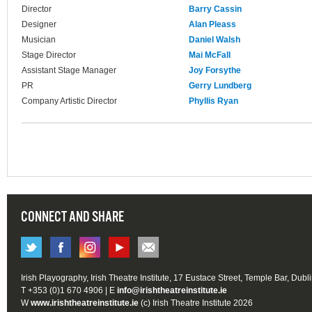
Director
Barry Cassin
Designer
Alan Pleass
Musician
Daniel Walsh
Stage Director
Mai McFall
Assistant Stage Manager
Joy Forsythe
PR
Gerry Lundberg
Company Artistic Director
Phyllis Ryan
CONNECT AND SHARE
Irish Playography, Irish Theatre Institute, 17 Eustace Street, Temple Bar, Dubl
T +353 (0)1 670 4906 | E
info@irishtheatreinstitute.ie
W
www.irishtheatreinstitute.ie
(c) Irish Theatre Institute 2026