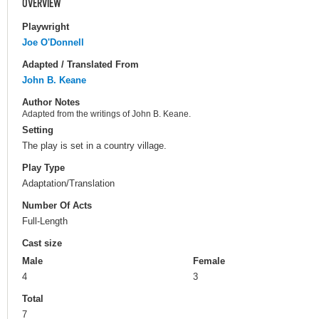
OVERVIEW
Playwright
Joe O'Donnell
Adapted / Translated From
John B. Keane
Author Notes
Adapted from the writings of John B. Keane.
Setting
The play is set in a country village.
Play Type
Adaptation/Translation
Number Of Acts
Full-Length
Cast size
Male
Female
4
3
Total
7