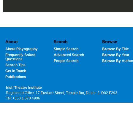
About
Search
Browse
About Playography
Simple Search
Browse By Title
Frequently Asked
Advanced Search
Browse By Year
Questions
People Search
Browse By Autho
Search Tips
Get In Touch
Publications
Irish Theatre Institute
Registered Office: 17 Eustace Street, Temple Bar, Dublin 2, D02 F293
Tel: +353 1 670 4906