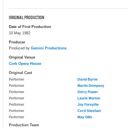
ORIGINAL PRODUCTION
Date of First Production
10 May 1982
Producer
Produced by
Gemini Productions
Original Venue
Cork Opera House
Original Cast
Performer
David Byrne
Performer
Martin Dempsey
Performer
Derry Power
Performer
Laurie Morton
Performer
Joy Forsythe
Performer
Cecil Sheehan
Performer
May Ollis
Production Team