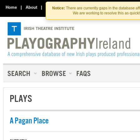
Skip
Skip
to
to
Home
|
About
|
Contact Us
Notice:
There are currently gaps in the database af
the
content
We are working to resolve this as quick
content
PLAYS
A Pagan Place