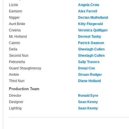
Lizzie
Angela Crow
Eamonn
Alex Farrell
Nigger
Declan Mulholland
Aunt Bride
Kitty Fitzgerald
Creena
Veronica Quilligan
Mr. Holland
Dermot Tuohy
Caimin
Patrick Dawson
Della
Sheelagh Cullen
Second Nun
Sheelagh Cullen
Petronella
Sally Travers
Guard Shaughnessy
Donal Cox
Ambie
Struan Rodger
Third Nun
Diane Holland
Production Team
Director
Ronald Eyre
Designer
Sean Kenny
Lighting
Sean Kenny