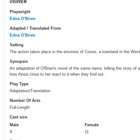
OVERVIEW
Playwright
Edna O'Brien
Adapted / Translated From
Edna O'Brien
Setting
The action takes place in the environs of Coose, a townland in the West 
Synopsis
An adaptation of O'Brien's novel of the same name, telling the story of a
how those close to her react to it when they find out.
Play Type
Adaptation/Translation
Number Of Acts
Full-Length
Cast size
Male
Female
9
11