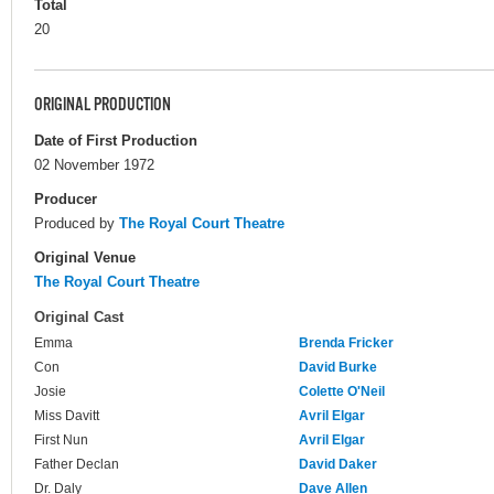
Total
20
ORIGINAL PRODUCTION
Date of First Production
02 November 1972
Producer
Produced by
The Royal Court Theatre
Original Venue
The Royal Court Theatre
Original Cast
Emma
Brenda Fricker
Con
David Burke
Josie
Colette O'Neil
Miss Davitt
Avril Elgar
First Nun
Avril Elgar
Father Declan
David Daker
Dr. Daly
Dave Allen