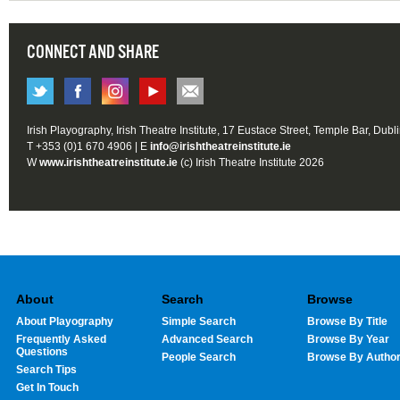
CONNECT AND SHARE
Irish Playography, Irish Theatre Institute, 17 Eustace Street, Temple Bar, Dubl
T +353 (0)1 670 4906 | E
info@irishtheatreinstitute.ie
W
www.irishtheatreinstitute.ie
(c) Irish Theatre Institute 2026
About
Search
Browse
About Playography
Simple Search
Browse By Title
Frequently Asked
Advanced Search
Browse By Year
Questions
People Search
Browse By Autho
Search Tips
Get In Touch