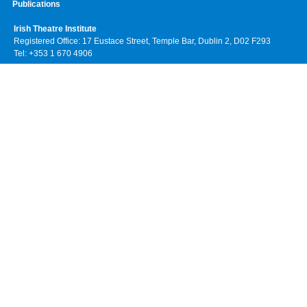
Publications
Irish Theatre Institute
Registered Office: 17 Eustace Street, Temple Bar, Dublin 2, D02 F293
Tel: +353 1 670 4906