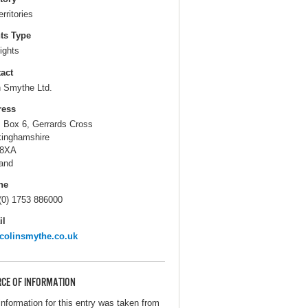
erritories
ts Type
ights
act
n Smythe Ltd.
ress
. Box 6, Gerrards Cross
inghamshire
 8XA
and
ne
(0) 1753 886000
il
colinsmythe.co.uk
CE OF INFORMATION
information for this entry was taken from