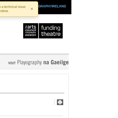
SHTHEATRE.IE
PLAYOGRAPHYIRELAND
 a technical issue.
×
antime.