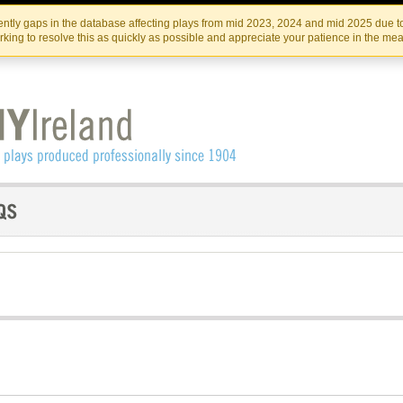
Skip
Skip
to
to
IRISH THEATRE INSTITUTE
IRI
ntly gaps in the database affecting plays from mid 2023, 2024 and mid 2025 due to
the
content
king to resolve this as quickly as possible and appreciate your patience in the me
content