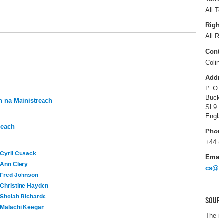
All T
Righ
All R
Cont
Coli
Add
P. O
Buck
 na Mainistreach
SL9
Engl
reach
Pho
+44 
Cyril Cusack
Ema
Ann Clery
cs@
Fred Johnson
Christine Hayden
Shelah Richards
SOUR
Malachi Keegan
The 