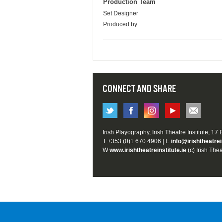
Production Team
Set Designer
Produced by
CONNECT AND SHARE
Irish Playography, Irish Theatre Institute, 17
T +353 (0)1 670 4906 | E
info@irishtheatrei
W
www.irishtheatreinstitute.ie
(c) Irish Thea