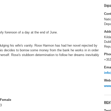
Unpu
Cont
Nati
Depa
Add
rly forenoon of a day at the end of June.
Kild
Dubl
dulging his wife's vanity. Rose Harmon has had her novel rejected by
Repu
nis decides to borrow some money from the bank he works in in order
Pho
 herself. Rose's stubborn determination to follow her dreams inevitably
+353
Ema
info
Webs
www.
Female
RIGH
3
Terr