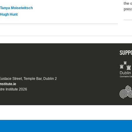
the 
Tanya Moiseiwitsch
pres
Hugh Hunt
SUPP
 Eustace Street, Temple Bar, Dublin 2
nstitute.ie
tre Institute 2026