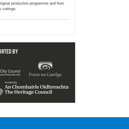
original production programme and from
s cuttings.
ORTED BY