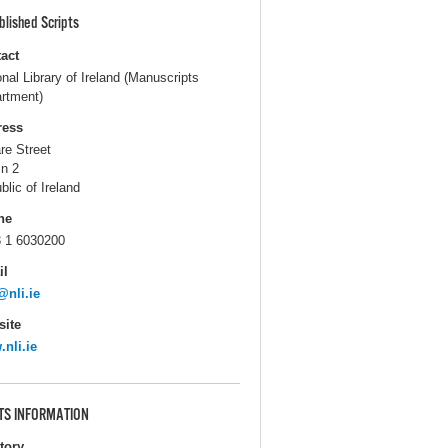
blished Scripts
act
onal Library of Ireland (Manuscripts
rtment)
ress
are Street
in 2
blic of Ireland
ne
 1 6030200
il
@nli.ie
ite
nli.ie
TS INFORMATION
itory