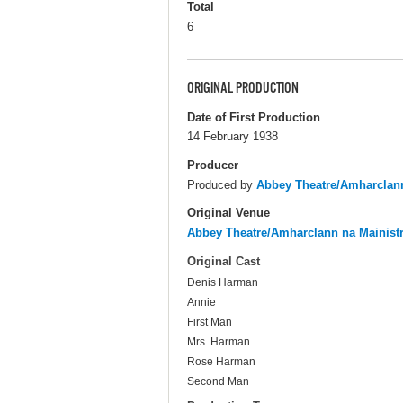
Total
6
ORIGINAL PRODUCTION
Date of First Production
14 February 1938
Producer
Produced by
Abbey Theatre/Amharclann
Original Venue
Abbey Theatre/Amharclann na Mainist
Original Cast
Denis Harman
Annie
First Man
Mrs. Harman
Rose Harman
Second Man