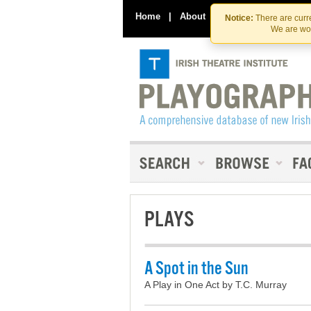
Home
|
About
|
Contact Us
Notice:
There are curre
We are wor
PLAYS
A Spot in the Sun
A Play in One Act by T.C. Murray