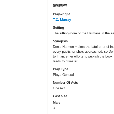
OVERVIEW
Playwright
T.C. Murray
Setting
The sitting-room of the Harmans in the ea
Synopsis
Denis Harmon makes the fatal error of in
every publisher she's approached, so De
to finance her efforts to publish the book
leads to disaster.
Play Type
Plays General
Number Of Acts
One Act
Cast size
Male
3