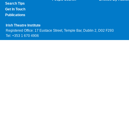
Search Tips
Get In Touch
Publications
Irish Theatre Institute
Registered Office: 17 Eustace Street, Temple Bar, Dublin 2, D02 F293
Tel: +353 1 670 4906