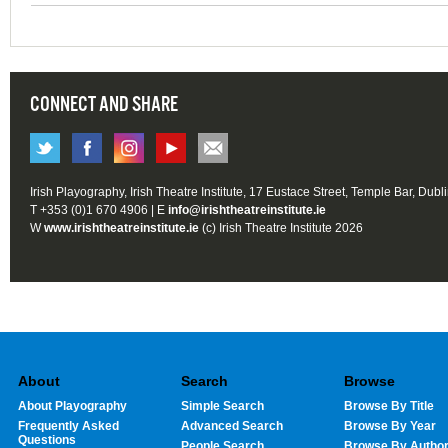
CONNECT AND SHARE
Irish Playography, Irish Theatre Institute, 17 Eustace Street, Temple Bar, Dubl
T +353 (0)1 670 4906 | E
info@irishtheatreinstitute.ie
W
www.irishtheatreinstitute.ie
(c) Irish Theatre Institute 2026
About
Search
Browse
About Playography
Simple Search
Browse By Title
Frequently Asked
Advanced Search
Browse By Year
Questions
People Search
Browse By Autho