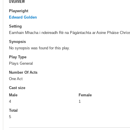
OVERVIEW
Playwright
Edward Golden
Setting
Eamhain Mhacha i ndeireadh Ré na Págántachta ar Aoine Pháise Chríos
Synopsis
No synopsis was found for this play.
Play Type
Plays General
Number Of Acts
One Act
Cast size
Male
Female
4
1
Total
5