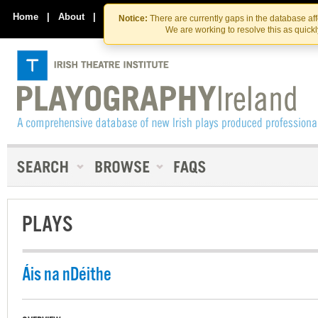
Skip
Skip
to
to
Home
|
About
|
Contact Us
Notice:
There are currently gaps in the database af
the
content
We are working to resolve this as quick
content
PLAYS
Áis na nDéithe