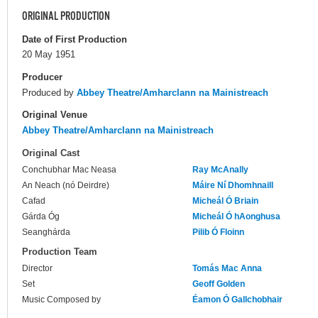
ORIGINAL PRODUCTION
Date of First Production
20 May 1951
Producer
Produced by
Abbey Theatre/Amharclann na Mainistreach
Original Venue
Abbey Theatre/Amharclann na Mainistreach
Original Cast
Conchubhar Mac Neasa
Ray McAnally
An Neach (nó Deirdre)
Máire Ní Dhomhnaill
Cafad
Micheál Ó Briain
Gárda Óg
Micheál Ó hAonghusa
Seanghárda
Pilib Ó Floinn
Production Team
Director
Tomás Mac Anna
Set
Geoff Golden
Music Composed by
Éamon Ó Gallchobhair