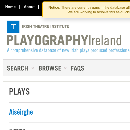
Skip
Skip
to
to
Home
|
About
|
Contact Us
Notice:
There are currently gaps in the database af
the
content
We are working to resolve this as quick
content
PLAYS
Aiséirghe