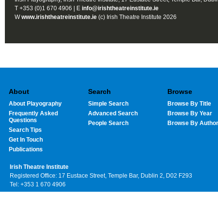
T +353 (0)1 670 4906 | E
info@irishtheatreinstitute.ie
W
www.irishtheatreinstitute.ie
(c) Irish Theatre Institute 2026
About
Search
Browse
About Playography
Simple Search
Browse By Title
Frequently Asked
Advanced Search
Browse By Year
Questions
People Search
Browse By Autho
Search Tips
Get In Touch
Publications
Irish Theatre Institute
Registered Office: 17 Eustace Street, Temple Bar, Dublin 2, D02 F293
Tel: +353 1 670 4906