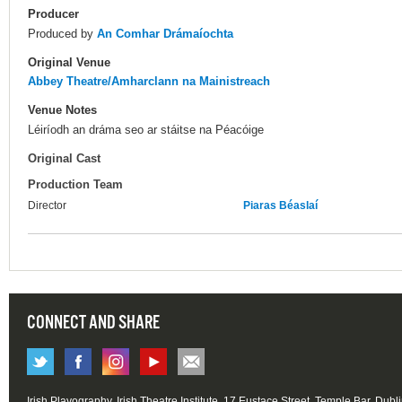
Producer
Produced by
An Comhar Drámaíochta
Original Venue
Abbey Theatre/Amharclann na Mainistreach
Venue Notes
Léiríodh an dráma seo ar stáitse na Péacóige
Original Cast
Production Team
Director
Piaras Béaslaí
CONNECT AND SHARE
Irish Playography, Irish Theatre Institute, 17 Eustace Street, Temple Bar, Dubl