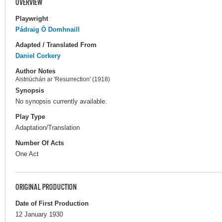
OVERVIEW
Playwright
Pádraig Ó Domhnaill
Adapted / Translated From
Daniel Corkery
Author Notes
Aistriúchán ar 'Resurrection' (1918)
Synopsis
No synopsis currently available.
Play Type
Adaptation/Translation
Number Of Acts
One Act
ORIGINAL PRODUCTION
Date of First Production
12 January 1930