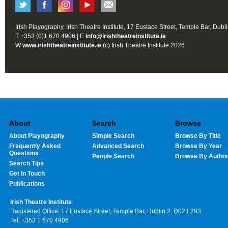
Irish Playography, Irish Theatre Institute, 17 Eustace Street, Temple Bar, Dubl
T +353 (0)1 670 4906 | E
info@irishtheatreinstitute.ie
W
www.irishtheatreinstitute.ie
(c) Irish Theatre Institute 2026
About
Search
Browse
About Playography
Simple Search
Browse By Title
Frequently Asked
Advanced Search
Browse By Year
Questions
People Search
Browse By Autho
Search Tips
Get In Touch
Publications
Irish Theatre Institute
Registered Office: 17 Eustace Street, Temple Bar, Dublin 2, D02 F293
Tel: +353 1 670 4906