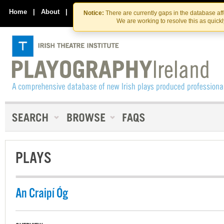
Skip
Skip
to
to
Home
|
About
|
Contact Us
Notice:
There are currently gaps in the database af
the
content
We are working to resolve this as quick
content
PLAYS
An Craipí Óg