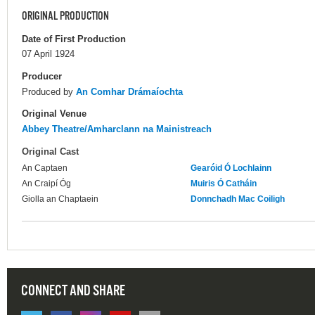
ORIGINAL PRODUCTION
Date of First Production
07 April 1924
Producer
Produced by
An Comhar Drámaíochta
Original Venue
Abbey Theatre/Amharclann na Mainistreach
Original Cast
An Captaen
Gearóid Ó Lochlainn
An Craipí Óg
Muiris Ó Catháin
Giolla an Chaptaein
Donnchadh Mac Coiligh
CONNECT AND SHARE