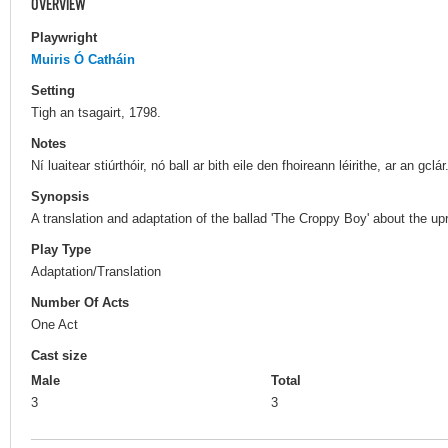
OVERVIEW
Playwright
Muiris Ó Catháin
Setting
Tigh an tsagairt, 1798.
Notes
Ní luaitear stiúrthóir, nó ball ar bith eile den fhoireann léirithe, ar an gclár
Synopsis
A translation and adaptation of the ballad 'The Croppy Boy' about the upr
Play Type
Adaptation/Translation
Number Of Acts
One Act
Cast size
Male
Total
3
3