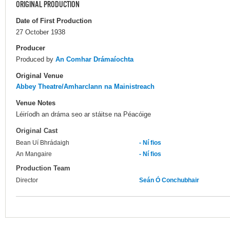
ORIGINAL PRODUCTION
Date of First Production
27 October 1938
Producer
Produced by
An Comhar Drámaíochta
Original Venue
Abbey Theatre/Amharclann na Mainistreach
Venue Notes
Léiríodh an dráma seo ar stáitse na Péacóige
Original Cast
Bean Uí Bhrádaigh
- Ní fios
An Mangaire
- Ní fios
Production Team
Director
Seán Ó Conchubhair