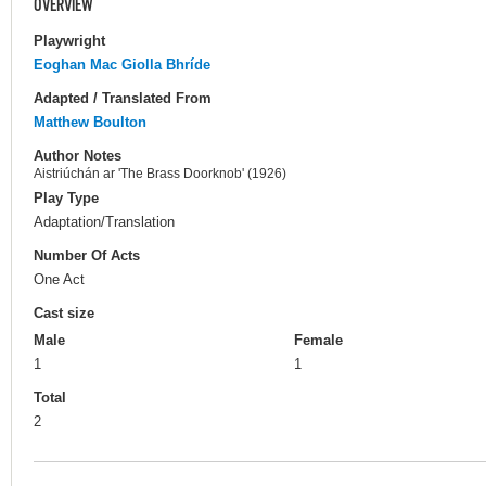
OVERVIEW
Playwright
Eoghan Mac Giolla Bhríde
Adapted / Translated From
Matthew Boulton
Author Notes
Aistriúchán ar 'The Brass Doorknob' (1926)
Play Type
Adaptation/Translation
Number Of Acts
One Act
Cast size
Male
Female
1
1
Total
2