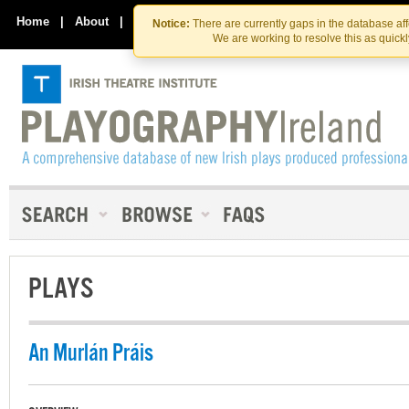
Skip
Skip
to
to
Home
|
About
|
Contact Us
Notice:
There are currently gaps in the database af
the
content
We are working to resolve this as quick
content
PLAYS
An Murlán Práis