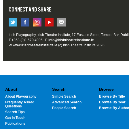
CONNECT AND SHARE
Irish Playography, Irish Theatre Institute, 17 Eustace Street, Temple Bar, Dubl
T +353 (0)1 670 4906 | E
info@irishtheatreinstitute.ie
W
www.irishtheatreinstitute.ie
(c) Irish Theatre Institute 2026
About
Search
Browse
About Playography
Simple Search
Browse By Title
Frequently Asked
Advanced Search
Browse By Year
Questions
People Search
Browse By Autho
Search Tips
Get In Touch
Publications