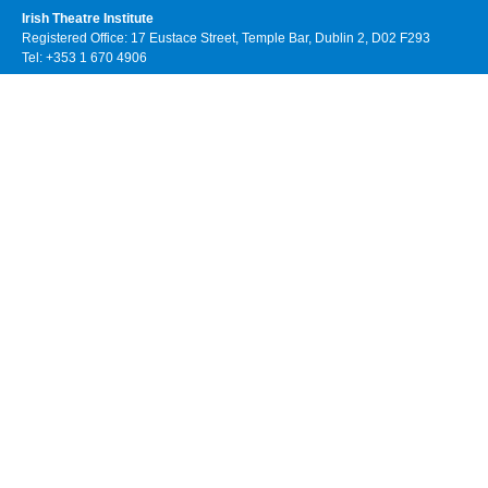
Irish Theatre Institute
Registered Office: 17 Eustace Street, Temple Bar, Dublin 2, D02 F293
Tel: +353 1 670 4906