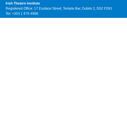
Irish Theatre Institute
Registered Office: 17 Eustace Street, Temple Bar, Dublin 2, D02 F293
Tel: +353 1 670 4906