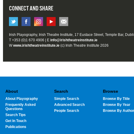
CONNECT AND SHARE
Irish Playography, Irish Theatre Institute, 17 Eustace Street, Temple Bar, Dubl
T +353 (0)1 670 4906 | E
info@irishtheatreinstitute.ie
W
www.irishtheatreinstitute.ie
(c) Irish Theatre Institute 2026
About
Search
Browse
About Playography
Simple Search
Browse By Title
Frequently Asked
Advanced Search
Browse By Year
Questions
People Search
Browse By Autho
Search Tips
Get In Touch
Publications