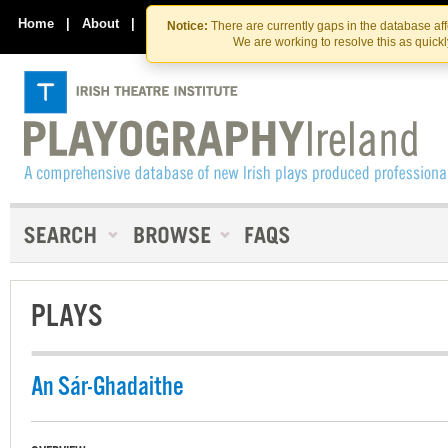
Skip
Skip
to
to
Home
|
About
|
Contact Us
Notice:
There are currently gaps in the database af
the
content
We are working to resolve this as quick
content
PLAYS
An Sár-Ghadaithe