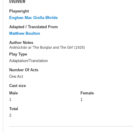
OVERVIEW
Playwright
Eoghan Mac Giolla Bhríde
Adapted / Translated From
Matthew Boulton
Author Notes
Aistriúchán ar 'The Burglar and The Girl' (1926)
Play Type
Adaptation/Translation
Number Of Acts
One Act
Cast size
Male
Female
1
1
Total
2