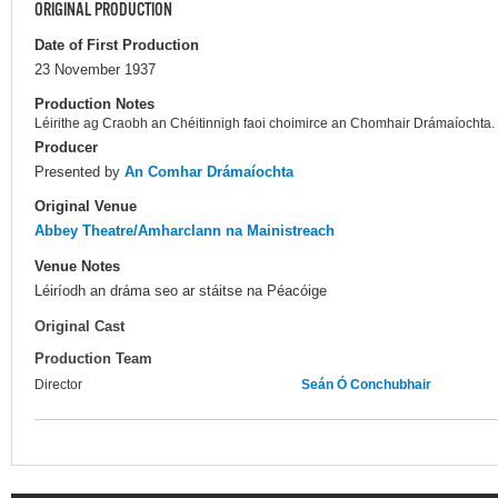
ORIGINAL PRODUCTION
Date of First Production
23 November 1937
Production Notes
Léirithe ag Craobh an Chéitinnigh faoi choimirce an Chomhair Drámaíochta.
Producer
Presented by
An Comhar Drámaíochta
Original Venue
Abbey Theatre/Amharclann na Mainistreach
Venue Notes
Léiríodh an dráma seo ar stáitse na Péacóige
Original Cast
Production Team
Director
Seán Ó Conchubhair