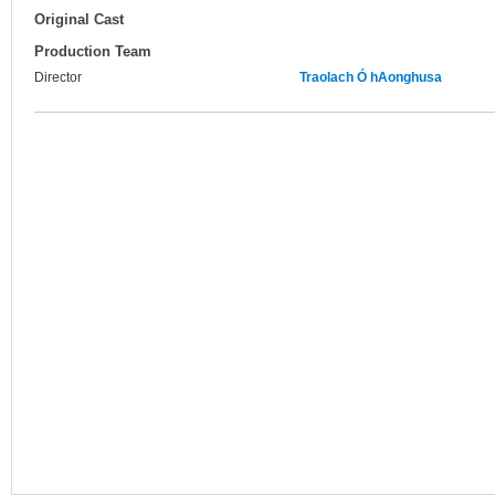
Original Cast
Production Team
Director
Traolach Ó hAonghusa