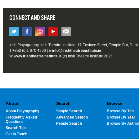
CONNECT AND SHARE
Irish Playography, Irish Theatre Institute, 17 Eustace Street, Temple Bar, Dubl
T +353 (0)1 670 4906 | E
info@irishtheatreinstitute.ie
W
www.irishtheatreinstitute.ie
(c) Irish Theatre Institute 2026
About
Search
Browse
About Playography
Simple Search
Browse By Title
Frequently Asked
Advanced Search
Browse By Year
Questions
People Search
Browse By Autho
Search Tips
Get In Touch