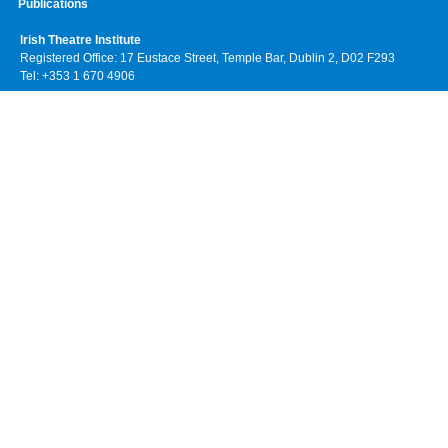
Publications
Irish Theatre Institute
Registered Office: 17 Eustace Street, Temple Bar, Dublin 2, D02 F293
Tel: +353 1 670 4906