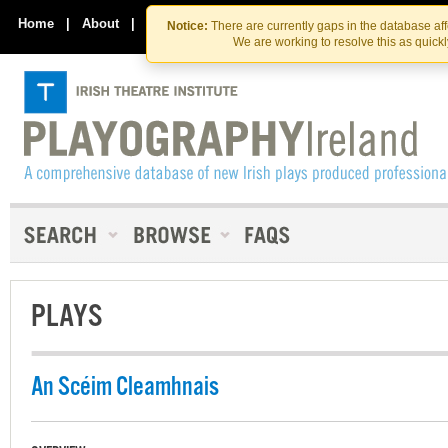
Skip
Skip
to
to
Home
|
About
|
Contact Us
Notice:
There are currently gaps in the database af
the
content
We are working to resolve this as quick
content
PLAYS
An Scéim Cleamhnais