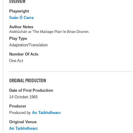
OVERVIEW
Playwright
Seán Ó Carra
Author Notes
Aistriúchán ar 'The Mariage Plan' le Brian Drumm.
Play Type
Adaptation/Translation
Number Of Acts
One Act
ORIGINAL PRODUCTION
Date of First Production
14 October 1965
Producer
Produced by
An Taibhdhearc
Original Venue
An Taibhdhearc