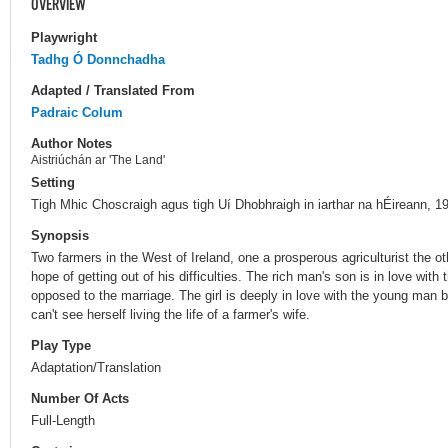
OVERVIEW
Playwright
Tadhg Ó Donnchadha
Adapted / Translated From
Padraic Colum
Author Notes
Aistriúchán ar 'The Land'
Setting
Tigh Mhic Choscraigh agus tigh Uí Dhobhraigh in iarthar na hÉireann, 1
Synopsis
Two farmers in the West of Ireland, one a prosperous agriculturist the oth
hope of getting out of his difficulties. The rich man's son is in love with
opposed to the marriage. The girl is deeply in love with the young man
can't see herself living the life of a farmer's wife.
Play Type
Adaptation/Translation
Number Of Acts
Full-Length