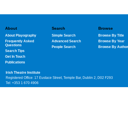
About
Search
Browse
About Playography
Simple Search
Browse By Title
Frequently Asked
Advanced Search
Browse By Year
Questions
People Search
Browse By Autho
Search Tips
Get In Touch
Publications
Irish Theatre Institute
Registered Office: 17 Eustace Street, Temple Bar, Dublin 2, D02 F293
Tel: +353 1 670 4906