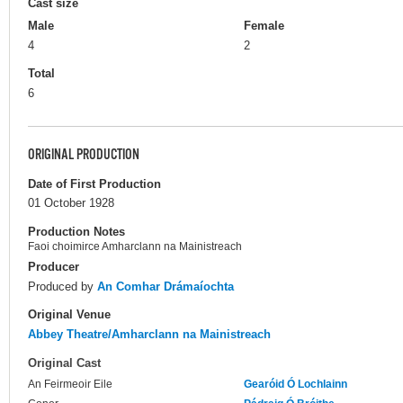
Cast size
Male
Female
4
2
Total
6
ORIGINAL PRODUCTION
Date of First Production
01 October 1928
Production Notes
Faoi choimirce Amharclann na Mainistreach
Producer
Produced by
An Comhar Drámaíochta
Original Venue
Abbey Theatre/Amharclann na Mainistreach
Original Cast
An Feirmeoir Eile
Gearóid Ó Lochlainn