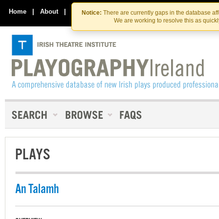
Skip
Skip
to
to
Home
|
About
|
Contact Us
Notice:
There are currently gaps in the database af
the
content
We are working to resolve this as quick
content
PLAYS
An Talamh