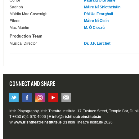
Conor
Pádraig Ó Bróithe
Sadhbh
Máire Ní Shíothcháin
Máirtín Mac Coscraigh
Pól Ua Fearghail
Eileen
Máire Ní Oisín
Mac Máirtín
M. Ó Ciocrú
Production Team
Musical Director
Dr. J.F. Larchet
CONNECT AND SHARE
Irish Playography, Irish Theatre Institute, 17 Eustace Street, Temple Bar, Dubl
T +353 (0)1 670 4906 | E
info@irishtheatreinstitute.ie
W
www.irishtheatreinstitute.ie
(c) Irish Theatre Institute 2026