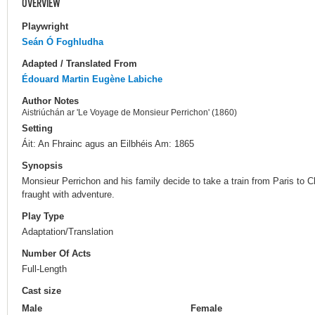
OVERVIEW
Playwright
Seán Ó Foghludha
Adapted / Translated From
Édouard Martin
Eugène Labiche
Author Notes
Aistriúchán ar 'Le Voyage de Monsieur Perrichon' (1860)
Setting
Áit: An Fhrainc agus an Eilbhéis Am: 1865
Synopsis
Monsieur Perrichon and his family decide to take a train from Paris to Ch
fraught with adventure.
Play Type
Adaptation/Translation
Number Of Acts
Full-Length
Cast size
Male
Female