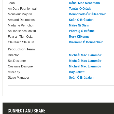
Jean
Dónal Mac Neachtain
An Dara Fear Iompair
Tomás Ó Gráda
Monsieur Majorin
Donnchadh Ó Céileachair
Armand Desroches
Seán Ó Brádaigh
Madame Perrichon
Máire Ní Oisín
An Taoiseach Maitiú
Pádraig Ó Bróithe
Fear an Tigh Ósta
Rory Kilkenny
Cléireach Stáisiúin
Diarmuid Ó Donnabháin
Production Team
Director
Micheál Mac Liammóir
Set Designer
Micheál Mac Liammóir
Costume Designer
Micheál Mac Liammóir
Music by
Bay Jellett
Stage Manager
Seán Ó Brádaigh
CONNECT AND SHARE