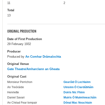
11
2
Total
13
ORIGINAL PRODUCTION
Date of First Production
29 February 1932
Producer
Produced by
An Comhar Drámaíochta
Original Venue
Gate Theatre/Amharclann an Gheata
Original Cast
Monsieur Perrichon
Gearóid Ó Lochlainn
An Treóráide
Uinsinn Ó Ciardúbháin
Henriette
Doiris Nic Fhinn
Daniel Savari
Muiris Ó Muimhneacháin
An Chéad Fear Iompair
Dónal Mac Neachtain