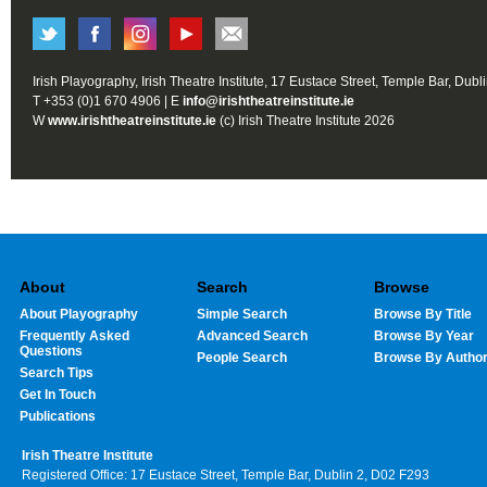
Irish Playography, Irish Theatre Institute, 17 Eustace Street, Temple Bar, Dubl
T +353 (0)1 670 4906 | E
info@irishtheatreinstitute.ie
W
www.irishtheatreinstitute.ie
(c) Irish Theatre Institute 2026
About
Search
Browse
About Playography
Simple Search
Browse By Title
Frequently Asked
Advanced Search
Browse By Year
Questions
People Search
Browse By Autho
Search Tips
Get In Touch
Publications
Irish Theatre Institute
Registered Office: 17 Eustace Street, Temple Bar, Dublin 2, D02 F293