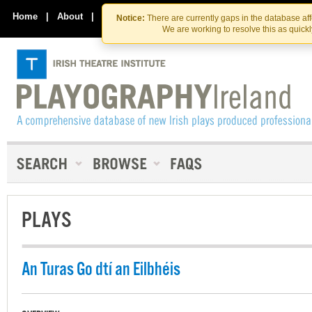
Skip
Skip
to
to
Home
|
About
|
Contact Us
Notice:
There are currently gaps in the database af
the
content
We are working to resolve this as quick
content
PLAYS
An Turas Go dtí an Eilbhéis