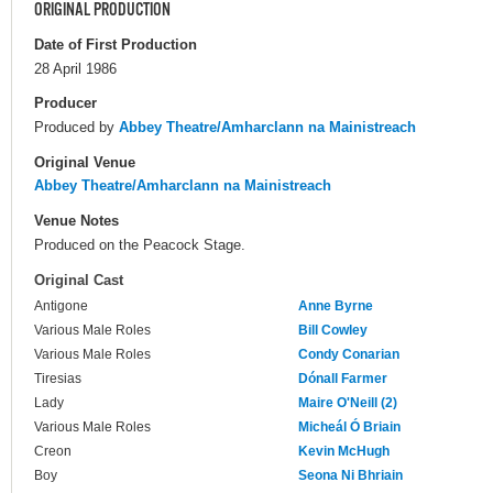
ORIGINAL PRODUCTION
Date of First Production
28 April 1986
Producer
Produced by
Abbey Theatre/Amharclann na Mainistreach
Original Venue
Abbey Theatre/Amharclann na Mainistreach
Venue Notes
Produced on the Peacock Stage.
Original Cast
Antigone
Anne Byrne
Various Male Roles
Bill Cowley
Various Male Roles
Condy Conarian
Tiresias
Dónall Farmer
Lady
Maire O'Neill (2)
Various Male Roles
Micheál Ó Briain
Creon
Kevin McHugh
Boy
Seona Ni Bhriain