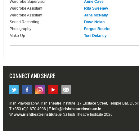
Wardrobe Supervisor
Anne Cave
Wardrobe Assistant
Rita Sweeney
Wardrobe Assistant
Jane McNally
Sound Recording
Dave Nolan
Photography
Fergus Bourke
Make-Up
Toni Delaney
CONNECT AND SHARE
Irish Playography, Irish Theatre Institute, 17 Eustace Street, Temple Bar, Dubl
T +353 (0)1 670 4906 | E
info@irishtheatreinstitute.ie
W
www.irishtheatreinstitute.ie
(c) Irish Theatre Institute 2026