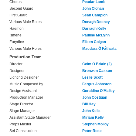
Chorus
Peadar Lamb
Second Guard
John Olohan
First Guard
Sean Campion
Various Male Roles
Donagh Deeney
Haemon
Darragh Kelly
Ismene
Pauline McLynn
Eurydice
Eileen Colgan
Various Male Roles
Macdara Ó Fátharta
Production Team
Director
Colm Ó Briain (2)
Designer
Bronwen Casson
Lighting Designer
Leslie Scott
Music Composed by
Fergus Johnston
Design Assistant
Geraldine O'Malley
Production Manager
John Costigan
Stage Director
Bill Hay
Stage Manager
John Kells
Assistant Stage Manager
Miriam Kelly
Props Master
Stephen Molloy
Set Construction
Peter Rose