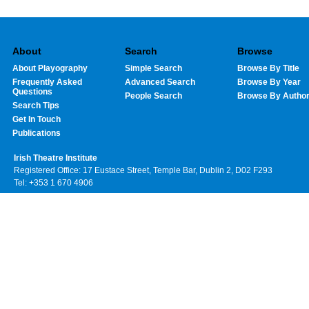
About
Search
Browse
About Playography
Simple Search
Browse By Title
Frequently Asked
Advanced Search
Browse By Year
Questions
People Search
Browse By Autho
Search Tips
Get In Touch
Publications
Irish Theatre Institute
Registered Office: 17 Eustace Street, Temple Bar, Dublin 2, D02 F293
Tel: +353 1 670 4906