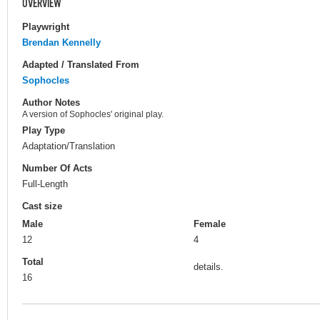
OVERVIEW
Playwright
Brendan Kennelly
Adapted / Translated From
Sophocles
Author Notes
A version of Sophocles' original play.
Play Type
Adaptation/Translation
Number Of Acts
Full-Length
Cast size
Male
Female
12
4
Total
details.
16