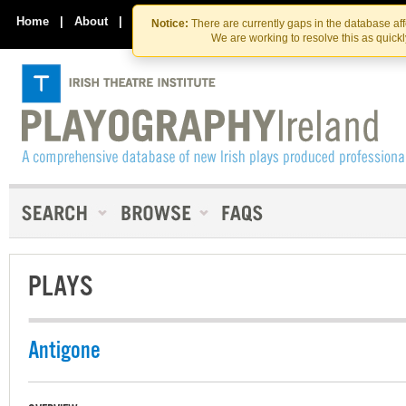
Skip
Skip
to
to
Home
|
About
|
Contact Us
Notice:
There are currently gaps in the database af
the
content
We are working to resolve this as quick
content
PLAYS
Antigone