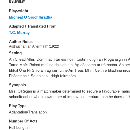
OVERVIEW
Playwright
Mícheál Ó Siochfhradha
Adapted / Translated From
T.C. Murray
Author Notes
Aistriúchán ar 'Aftermath' (1922)
Setting
An Chéad Mhír: Domhnach tar éis nóin. Cistin i dtigh an Ríoganaigh in Á
Tarna Mhír: Roinnt mhí 'na dhiaidh sin. Ag déanamh ar tráthnóna. An se
bhfuil Úna Ní Shioráin ag cur fúithe An Treas Mhír: Ceithre bliadhna nío
Fhóghmhair. Sa chistin i dtigh feirmeóra.
Synopsis
Mrs. O'Regan is a matchmaker determined to secure a favourable marria
schoolteacher who knows more of improving literature than he does of t
Play Type
Adaptation/Translation
Number Of Acts
Full-Length