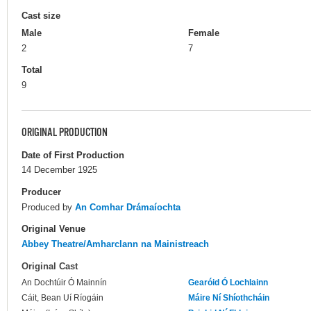
Cast size
Male
Female
2
7
Total
9
ORIGINAL PRODUCTION
Date of First Production
14 December 1925
Producer
Produced by
An Comhar Drámaíochta
Original Venue
Abbey Theatre/Amharclann na Mainistreach
Original Cast
An Dochtúir Ó Mainnín
Gearóid Ó Lochlainn
Cáit, Bean Uí Ríogáin
Máire Ní Shíothcháin