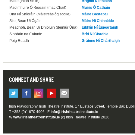
Máire (Iníon Shíle)
Brighid Ní Fhloinn
Maolmhuire Ó Ríogáin (mac Cháit)
Muiris Ó Catháin
Úna Ní Shíoráin (Máistreás óg scoile)
Máire Bastabal
Síle, Bean Uí Ógáin
Máire Ní Chinnéide
Meadhbh, Bean Uí Dhiolúin (deirfiúr Úna)
Eibhlín Ní Éigeartaigh
Siobhán na Cainnte
Bríd Ní Chadhla
Peig Ruadh
Gráinne Ní Chárthaigh
CONNECT AND SHARE
Irish Playography, Irish Theatre Institute, 17 Eustace Street, Temple Bar, Dubl
T +353 (0)1 670 4906 | E
info@irishtheatreinstitute.ie
W
www.irishtheatreinstitute.ie
(c) Irish Theatre Institute 2026