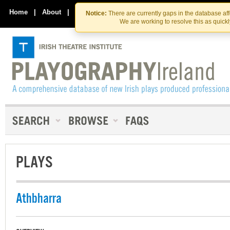
Skip
Skip
to
to
Home
|
About
|
Contact Us
Notice:
There are currently gaps in the database af
the
content
We are working to resolve this as quick
content
PLAYS
Athbharra