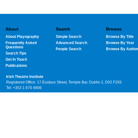
About
Search
Browse
About Playography
Simple Search
Browse By Title
Frequently Asked
Advanced Search
Browse By Year
Questions
People Search
Browse By Autho
Search Tips
Get In Touch
Publications
Irish Theatre Institute
Registered Office: 17 Eustace Street, Temple Bar, Dublin 2, D02 F293
Tel: +353 1 670 4906