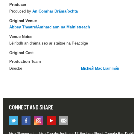
Producer
Produced by
An Comhar Drámaíochta
Original Venue
Abbey Theatre/Amharclann na Mainistreach
Venue Notes
Léiríodh an dráma seo ar stáitse na Péacóige
Original Cast
Production Team
Director
Micheál Mac Liammóir
CONNECT AND SHARE
Irish Playography, Irish Theatre Institute, 17 Eustace Street, Temple Bar, Dubl