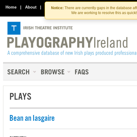
Skip
Skip
to
to
Home
|
About
|
Contact Us
Notice:
There are currently gaps in the database af
the
content
We are working to resolve this as quick
content
PLAYS
Bean an Iasgaire