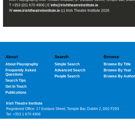
T +353 (0)1 670 4906 | E
info@irishtheatreinstitute.ie
W
www.irishtheatreinstitute.ie
(c) Irish Theatre Institute 2026
About
Search
Browse
About Playography
Simple Search
Browse By Title
Frequently Asked
Advanced Search
Browse By Year
Questions
People Search
Browse By Autho
Search Tips
Get In Touch
Publications
Irish Theatre Institute
Registered Office: 17 Eustace Street, Temple Bar, Dublin 2, D02 F293
Tel: +353 1 670 4906