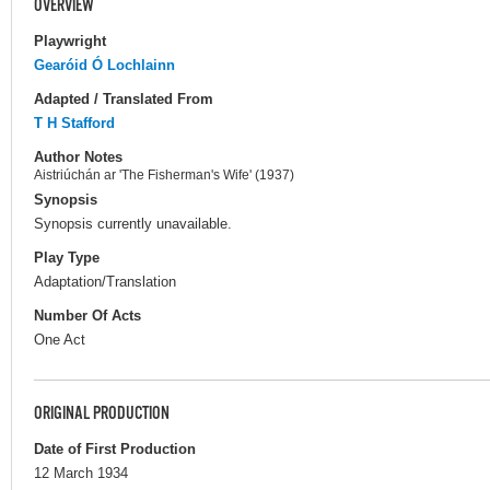
OVERVIEW
Playwright
Gearóid Ó Lochlainn
Adapted / Translated From
T H Stafford
Author Notes
Aistriúchán ar 'The Fisherman's Wife' (1937)
Synopsis
Synopsis currently unavailable.
Play Type
Adaptation/Translation
Number Of Acts
One Act
ORIGINAL PRODUCTION
Date of First Production
12 March 1934