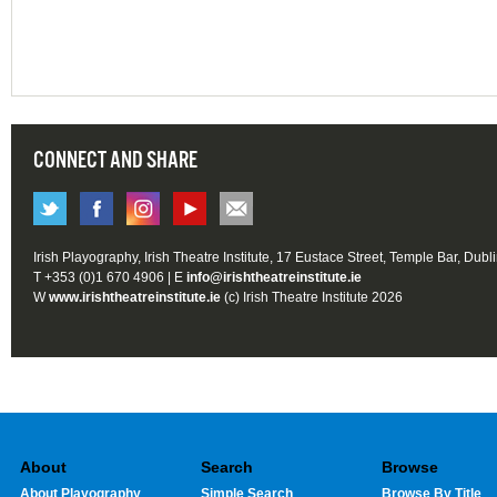
CONNECT AND SHARE
Irish Playography, Irish Theatre Institute, 17 Eustace Street, Temple Bar, Dubl
T +353 (0)1 670 4906 | E
info@irishtheatreinstitute.ie
W
www.irishtheatreinstitute.ie
(c) Irish Theatre Institute 2026
About
Search
Browse
About Playography
Simple Search
Browse By Title