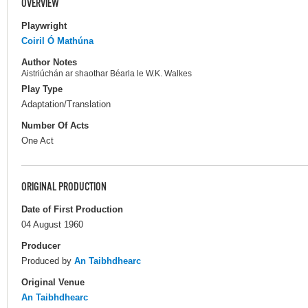
OVERVIEW
Playwright
Coiril Ó Mathúna
Author Notes
Aistriúchán ar shaothar Béarla le W.K. Walkes
Play Type
Adaptation/Translation
Number Of Acts
One Act
ORIGINAL PRODUCTION
Date of First Production
04 August 1960
Producer
Produced by
An Taibhdhearc
Original Venue
An Taibhdhearc