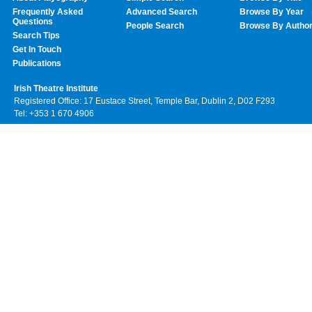
Frequently Asked
Advanced Search
Browse By Year
Questions
People Search
Browse By Autho
Search Tips
Get In Touch
Publications
Irish Theatre Institute
Registered Office: 17 Eustace Street, Temple Bar, Dublin 2, D02 F293
Tel: +353 1 670 4906