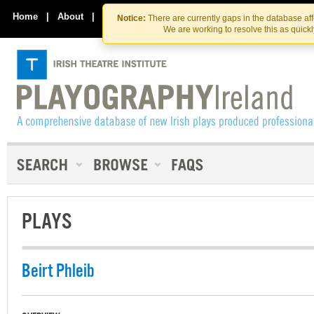
Skip
Skip
to
to
Home
|
About
|
Contact Us
Notice:
There are currently gaps in the database af
the
content
We are working to resolve this as quick
content
PLAYS
Beirt Phleib