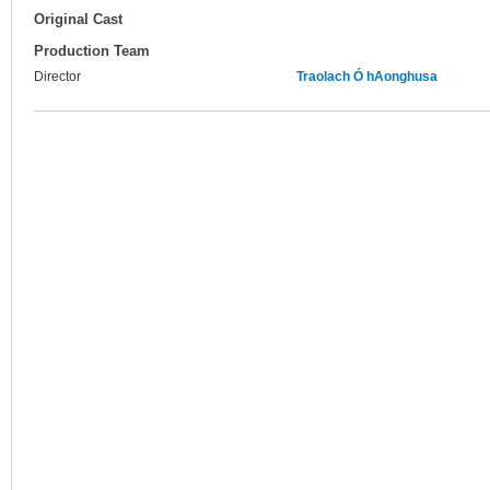
Original Cast
Production Team
Director
Traolach Ó hAonghusa