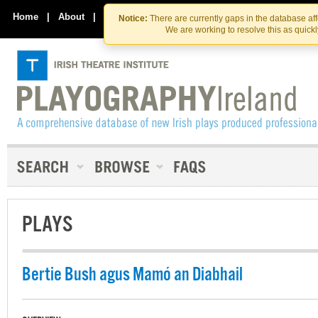
Skip
Skip
to
to
Home
|
About
|
Contact Us
Notice:
There are currently gaps in the database af
the
content
We are working to resolve this as quick
content
PLAYS
Bertie Bush agus Mamó an Diabhail