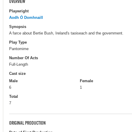
OVERVIEW
Playwright
Aodh Ó Domhnaill
Synopsis
A farce about Bertie Bush, Ireland's taoiseach and the government.
Play Type
Pantomime
Number Of Acts
Full-Length
Cast size
Male
Female
6
1
Total
7
ORIGINAL PRODUCTION