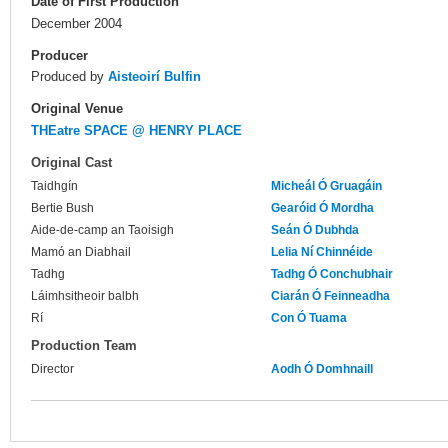
Date of First Production
December 2004
Producer
Produced by
Aisteoirí Bulfin
Original Venue
THEatre SPACE @ HENRY PLACE
Original Cast
Taidhgín
Micheál Ó Gruagáin
Bertie Bush
Gearóid Ó Mordha
Aide-de-camp an Taoisigh
Seán Ó Dubhda
Mamó an Diabhail
Lelia Ní Chinnéide
Tadhg
Tadhg Ó Conchubhair
Láimhsitheoir balbh
Ciarán Ó Feinneadha
Rí
Con Ó Tuama
Production Team
Director
Aodh Ó Domhnaill