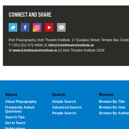
CONNECT AND SHARE
Irish Playography, Irish Theatre Institute, 17 Eustace Street, Temple Bar, Dubl
T +353 (0)1 670 4906 | E
info@irishtheatreinstitute.ie
W
www.irishtheatreinstitute.ie
(c) Irish Theatre Institute 2026
About
Search
Browse
About Playography
Simple Search
Browse By Title
Frequently Asked
Advanced Search
Browse By Year
Questions
People Search
Browse By Autho
Search Tips
Get In Touch
Publications