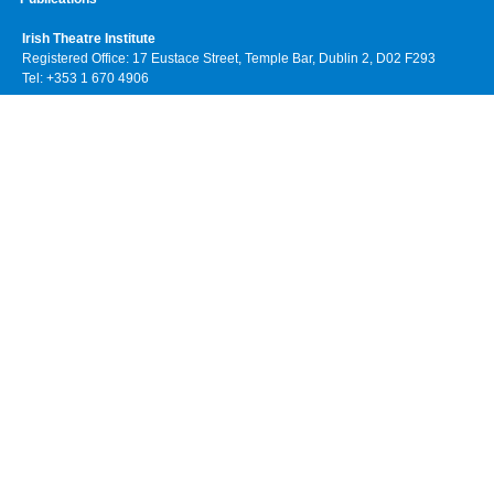
Irish Theatre Institute
Registered Office: 17 Eustace Street, Temple Bar, Dublin 2, D02 F293
Tel: +353 1 670 4906