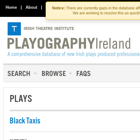
Skip
Skip
to
to
Home
|
About
|
Contact Us
Notice:
There are currently gaps in the database af
the
content
We are working to resolve this as quick
content
PLAYS
Black Taxis