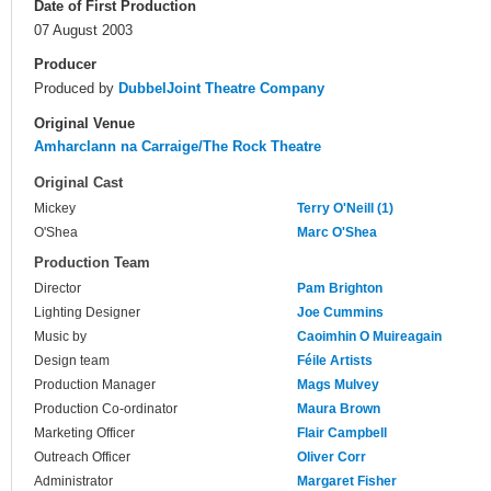
Date of First Production
07 August 2003
Producer
Produced by
DubbelJoint Theatre Company
Original Venue
Amharclann na Carraige/The Rock Theatre
Original Cast
Mickey
Terry O'Neill (1)
O'Shea
Marc O'Shea
Production Team
Director
Pam Brighton
Lighting Designer
Joe Cummins
Music by
Caoimhin O Muireagain
Design team
Féile Artists
Production Manager
Mags Mulvey
Production Co-ordinator
Maura Brown
Marketing Officer
Flair Campbell
Outreach Officer
Oliver Corr
Administrator
Margaret Fisher