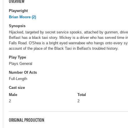
OVERVIEW
Playwright
Brian Moore (2)
Synopsis
Hijacked, targeted by secret service spooks, attached by gunmen, drive
Belfast has a black taxi story. Mickey is a driver who has served time i
Falls Road. O'Shea is a bright eyed wannabee who hangs onto every sylla
account of the place of the Black Taxi in Belfast's troubled history.
Play Type
Plays General
Number Of Acts
Full-Length
Cast size
Male
Total
2
2
ORIGINAL PRODUCTION