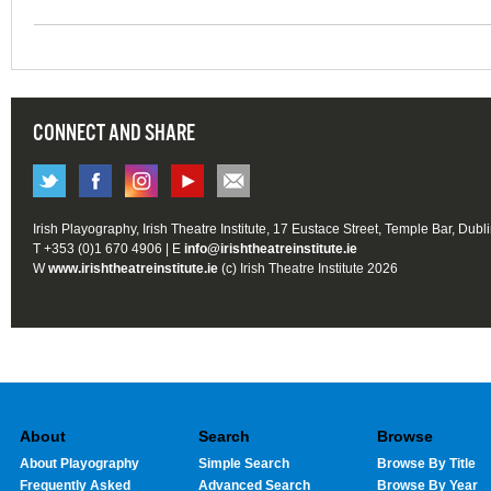
CONNECT AND SHARE
Irish Playography, Irish Theatre Institute, 17 Eustace Street, Temple Bar, Dubl
T +353 (0)1 670 4906 | E
info@irishtheatreinstitute.ie
W
www.irishtheatreinstitute.ie
(c) Irish Theatre Institute 2026
About
Search
Browse
About Playography
Simple Search
Browse By Title
Frequently Asked
Advanced Search
Browse By Year