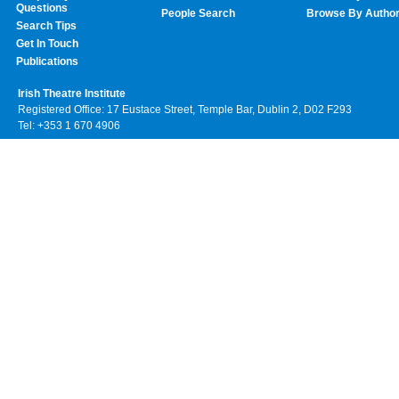
Questions
People Search
Browse By Autho
Search Tips
Get In Touch
Publications
Irish Theatre Institute
Registered Office: 17 Eustace Street, Temple Bar, Dublin 2, D02 F293
Tel: +353 1 670 4906