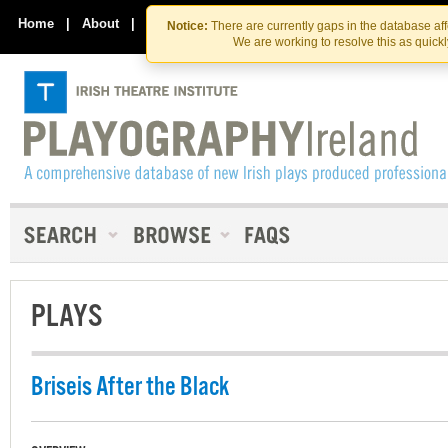
Skip
Skip
to
to
Home
|
About
|
Contact Us
Notice:
There are currently gaps in the database af
the
content
We are working to resolve this as quick
content
PLAYS
Briseis After the Black