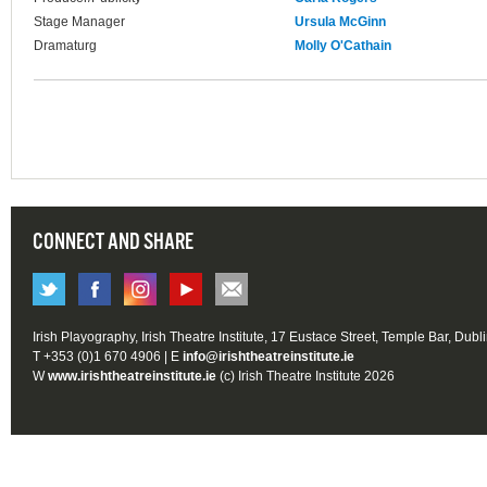
Stage Manager
Ursula McGinn
Dramaturg
Molly O'Cathain
CONNECT AND SHARE
Irish Playography, Irish Theatre Institute, 17 Eustace Street, Temple Bar, Dubl
T +353 (0)1 670 4906 | E
info@irishtheatreinstitute.ie
W
www.irishtheatreinstitute.ie
(c) Irish Theatre Institute 2026