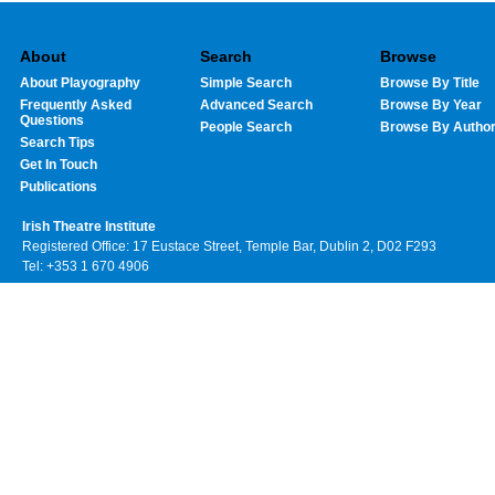
About
Search
Browse
About Playography
Simple Search
Browse By Title
Frequently Asked
Advanced Search
Browse By Year
Questions
People Search
Browse By Autho
Search Tips
Get In Touch
Publications
Irish Theatre Institute
Registered Office: 17 Eustace Street, Temple Bar, Dublin 2, D02 F293
Tel: +353 1 670 4906