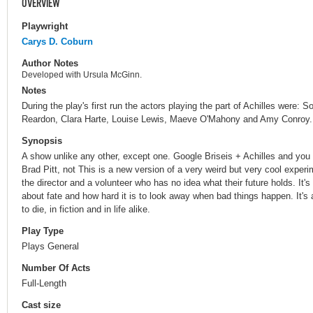
OVERVIEW
Playwright
Carys D. Coburn
Author Notes
Developed with Ursula McGinn.
Notes
During the play's first run the actors playing the part of Achilles were:
Reardon, Clara Harte, Louise Lewis, Maeve O'Mahony and Amy Conroy.
Synopsis
A show unlike any other, except one. Google Briseis + Achilles and you g
Brad Pitt, not This is a new version of a very weird but very cool exper
the director and a volunteer who has no idea what their future holds. It'
about fate and how hard it is to look away when bad things happen. It's
to die, in fiction and in life alike.
Play Type
Plays General
Number Of Acts
Full-Length
Cast size