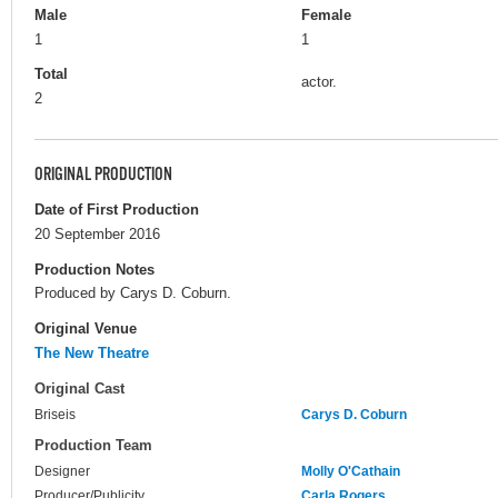
Male
Female
1
1
Total
actor.
2
ORIGINAL PRODUCTION
Date of First Production
20 September 2016
Production Notes
Produced by Carys D. Coburn.
Original Venue
The New Theatre
Original Cast
Briseis
Carys D. Coburn
Production Team
Designer
Molly O'Cathain
Producer/Publicity
Carla Rogers