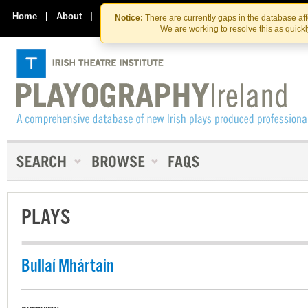
Skip
Skip
to
to
Home
|
About
|
Contact Us
Notice:
There are currently gaps in the database af
the
content
We are working to resolve this as quick
content
PLAYS
Bullaí Mhártain