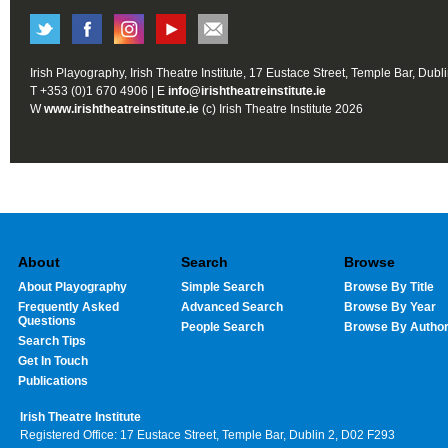
Irish Playography, Irish Theatre Institute, 17 Eustace Street, Temple Bar, Dubl
T +353 (0)1 670 4906 | E
info@irishtheatreinstitute.ie
W
www.irishtheatreinstitute.ie
(c) Irish Theatre Institute 2026
About
Search
Browse
About Playography
Simple Search
Browse By Title
Frequently Asked
Advanced Search
Browse By Year
Questions
People Search
Browse By Autho
Search Tips
Get In Touch
Publications
Irish Theatre Institute
Registered Office: 17 Eustace Street, Temple Bar, Dublin 2, D02 F293