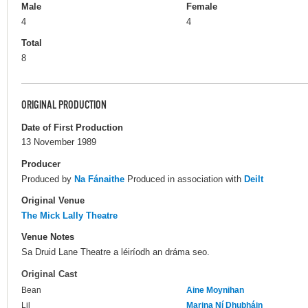
Male
Female
4
4
Total
8
ORIGINAL PRODUCTION
Date of First Production
13 November 1989
Producer
Produced by
Na Fánaithe
Produced in association with
Deilt
Original Venue
The Mick Lally Theatre
Venue Notes
Sa Druid Lane Theatre a léiríodh an dráma seo.
Original Cast
Bean
Aine Moynihan
Lil
Marina Ní Dhubháin