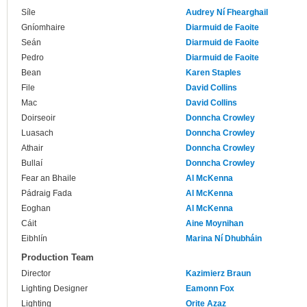
Síle
Audrey Ní Fhearghail
Gníomhaire
Diarmuid de Faoite
Seán
Diarmuid de Faoite
Pedro
Diarmuid de Faoite
Bean
Karen Staples
File
David Collins
Mac
David Collins
Doirseoir
Donncha Crowley
Luasach
Donncha Crowley
Athair
Donncha Crowley
Bullaí
Donncha Crowley
Fear an Bhaile
Al McKenna
Pádraig Fada
Al McKenna
Eoghan
Al McKenna
Cáit
Aine Moynihan
Eibhlín
Marina Ní Dhubháin
Production Team
Director
Kazimierz Braun
Lighting Designer
Eamonn Fox
Lighting
Orite Azaz