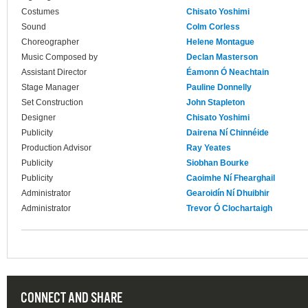
Costumes
Chisato Yoshimi
Sound
Colm Corless
Choreographer
Helene Montague
Music Composed by
Declan Masterson
Assistant Director
Éamonn Ó Neachtain
Stage Manager
Pauline Donnelly
Set Construction
John Stapleton
Designer
Chisato Yoshimi
Publicity
Dairena Ní Chinnéide
Production Advisor
Ray Yeates
Publicity
Siobhan Bourke
Publicity
Caoimhe Ní Fhearghail
Administrator
Gearoidín Ní Dhuibhir
Administrator
Trevor Ó Clochartaigh
CONNECT AND SHARE