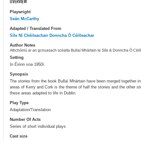
OVERVIEW
Playwright
Seán McCarthy
Adapted / Translated From
Síle Ní Chéileachair
Donncha Ó Céilleachar
Author Notes
Athchóiriú ar an gcnuasach scéalta Bullaí Mhártain le Síle & Donncha Ó Céil
Setting
In Éirinn sna 1950í.
Synopsis
The stories from the book Bullaí Mhártain have been merged together in t
areas of Kerry and Cork is the theme of half the stories and the other s
these areas adapted to life in Dublin.
Play Type
Adaptation/Translation
Number Of Acts
Series of short individual plays
Cast size