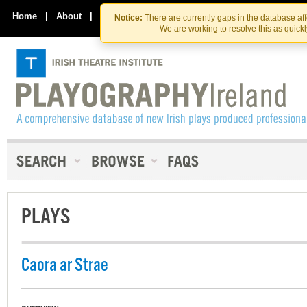
Skip
Skip
to
to
Home
|
About
|
Contact Us
Notice:
There are currently gaps in the database af
the
content
We are working to resolve this as quick
content
PLAYS
Caora ar Strae