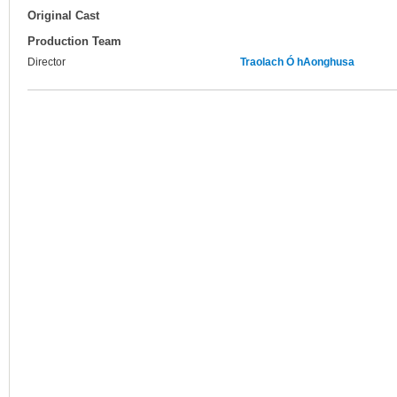
Original Cast
Production Team
Director
Traolach Ó hAonghusa