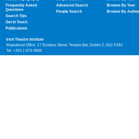
Frequently Asked
Advanced Search
Browse By Year
Questions
People Search
Browse By Autho
Search Tips
Get In Touch
Publications
Irish Theatre Institute
Registered Office: 17 Eustace Street, Temple Bar, Dublin 2, D02 F293
Tel: +353 1 670 4906