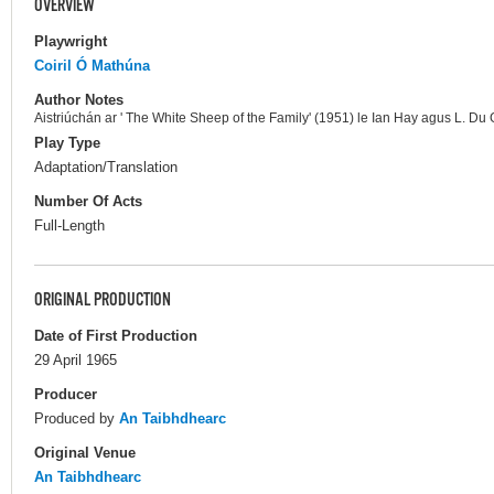
OVERVIEW
Playwright
Coiril Ó Mathúna
Author Notes
Aistriúchán ar ' The White Sheep of the Family' (1951) le Ian Hay agus L. Du
Play Type
Adaptation/Translation
Number Of Acts
Full-Length
ORIGINAL PRODUCTION
Date of First Production
29 April 1965
Producer
Produced by
An Taibhdhearc
Original Venue
An Taibhdhearc