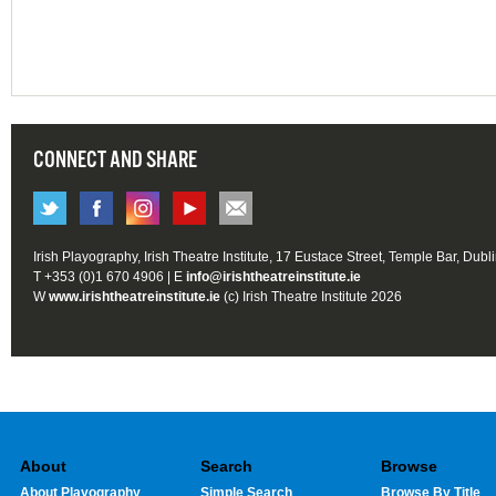
CONNECT AND SHARE
Irish Playography, Irish Theatre Institute, 17 Eustace Street, Temple Bar, Dubl
T +353 (0)1 670 4906 | E
info@irishtheatreinstitute.ie
W
www.irishtheatreinstitute.ie
(c) Irish Theatre Institute 2026
About
Search
Browse
About Playography
Simple Search
Browse By Title