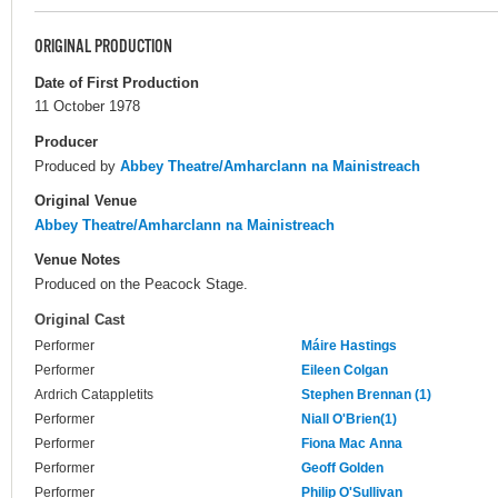
ORIGINAL PRODUCTION
Date of First Production
11 October 1978
Producer
Produced by
Abbey Theatre/Amharclann na Mainistreach
Original Venue
Abbey Theatre/Amharclann na Mainistreach
Venue Notes
Produced on the Peacock Stage.
Original Cast
Performer
Máire Hastings
Performer
Eileen Colgan
Ardrich Catappletits
Stephen Brennan (1)
Performer
Niall O'Brien(1)
Performer
Fiona Mac Anna
Performer
Geoff Golden
Performer
Philip O'Sullivan