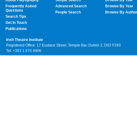
Frequently Asked
Advanced Search
Browse By Year
Questions
People Search
Browse By Autho
Search Tips
Get In Touch
Publications
Irish Theatre Institute
Registered Office: 17 Eustace Street, Temple Bar, Dublin 2, D02 F293
Tel: +353 1 670 4906