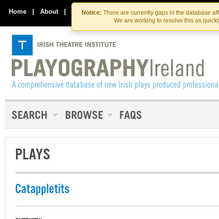
Skip
Skip
to
to
Home
|
About
|
Contact Us
Notice:
There are currently gaps in the database af
the
content
We are working to resolve this as quick
content
PLAYS
Catappletits