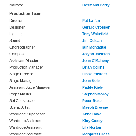
Narrator
Desmond Perry
Production Team
Director
Pat Laffan
Designer
Gerard Crosson
Lighting
Tony Wakefield
Sound
Jim Colgan
Choreographer
Iain Montague
Composer
Jolyon Jackson
Assistant Director
John O'Mahony
Production Manager
Brian Collins
Stage Director
Finola Eustace
Stage Manager
John Kells
Assistant Stage Manager
Paddy Kiely
Props Master
Stephen Molloy
Set Construction
Peter Rose
Scenic Artist
Maebh Browne
Wardrobe Supervisor
Anne Cave
Wardrobe Assistant
Kitty Casey
Wardrobe Assistant
Lily Norton
Wardrobe Assistant
Margaret Cross