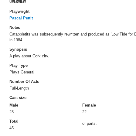
OVERVIEW
Playwright
Pascal Pettit
Notes
Catappletits was subsequently rewritten and produced as 'Low Tide fo
in 1984.
Synopsis
A play about Cork city.
Play Type
Plays General
Number Of Acts
Full-Length
Cast size
Male
Female
23
22
Total
of parts.
45