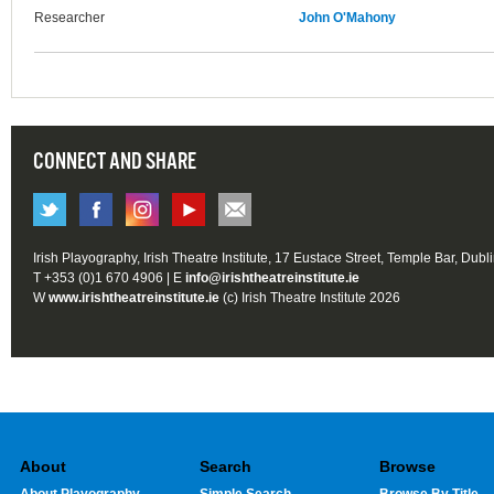
Researcher
John O'Mahony
CONNECT AND SHARE
Irish Playography, Irish Theatre Institute, 17 Eustace Street, Temple Bar, Dubl
T +353 (0)1 670 4906 | E
info@irishtheatreinstitute.ie
W
www.irishtheatreinstitute.ie
(c) Irish Theatre Institute 2026
About
Search
Browse
About Playography
Simple Search
Browse By Title