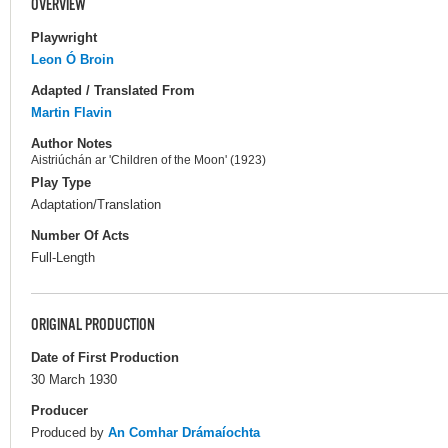
OVERVIEW
Playwright
Leon Ó Broin
Adapted / Translated From
Martin Flavin
Author Notes
Aistriúchán ar 'Children of the Moon' (1923)
Play Type
Adaptation/Translation
Number Of Acts
Full-Length
ORIGINAL PRODUCTION
Date of First Production
30 March 1930
Producer
Produced by
An Comhar Drámaíochta