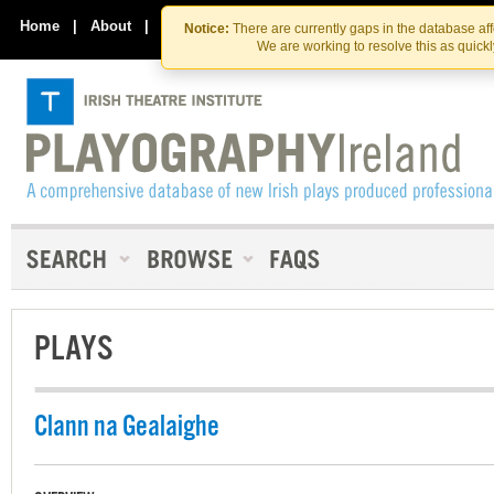
Skip
Skip
to
to
Home
|
About
|
Contact Us
Notice:
There are currently gaps in the database af
the
content
We are working to resolve this as quick
content
PLAYS
Clann na Gealaighe