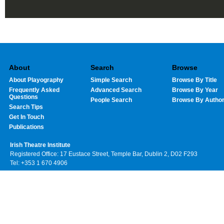
About
Search
Browse
About Playography
Simple Search
Browse By Title
Frequently Asked
Advanced Search
Browse By Year
Questions
People Search
Browse By Autho
Search Tips
Get In Touch
Publications
Irish Theatre Institute
Registered Office: 17 Eustace Street, Temple Bar, Dublin 2, D02 F293
Tel: +353 1 670 4906