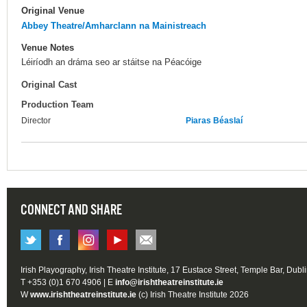
Original Venue
Abbey Theatre/Amharclann na Mainistreach
Venue Notes
Léiríodh an dráma seo ar stáitse na Péacóige
Original Cast
Production Team
Director
Piaras Béaslaí
CONNECT AND SHARE
Irish Playography, Irish Theatre Institute, 17 Eustace Street, Temple Bar, Dubl
T +353 (0)1 670 4906 | E
info@irishtheatreinstitute.ie
W
www.irishtheatreinstitute.ie
(c) Irish Theatre Institute 2026