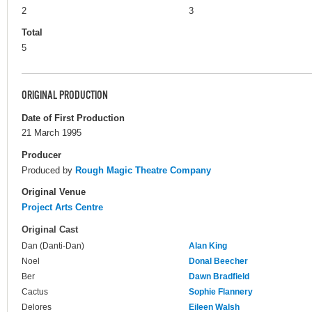
2
3
Total
5
ORIGINAL PRODUCTION
Date of First Production
21 March 1995
Producer
Produced by
Rough Magic Theatre Company
Original Venue
Project Arts Centre
Original Cast
Dan (Danti-Dan)
Alan King
Noel
Donal Beecher
Ber
Dawn Bradfield
Cactus
Sophie Flannery
Delores
Eileen Walsh