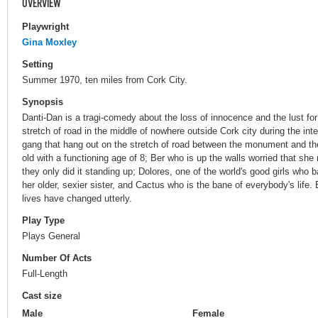
OVERVIEW
Playwright
Gina Moxley
Setting
Summer 1970, ten miles from Cork City.
Synopsis
Danti-Dan is a tragi-comedy about the loss of innocence and the lust for
stretch of road in the middle of nowhere outside Cork city during the i
gang that hang out on the stretch of road between the monument and th
old with a functioning age of 8; Ber who is up the walls worried that s
they only did it standing up; Dolores, one of the world's good girls who b
her older, sexier sister, and Cactus who is the bane of everybody's life. 
lives have changed utterly.
Play Type
Plays General
Number Of Acts
Full-Length
Cast size
Male
Female