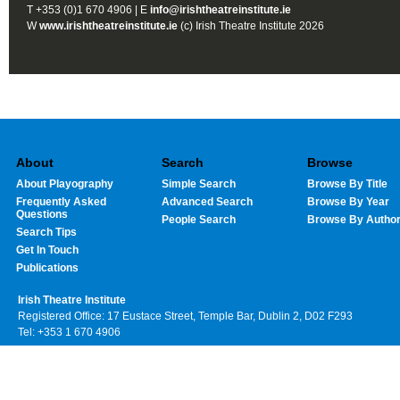
T +353 (0)1 670 4906 | E
info@irishtheatreinstitute.ie
W
www.irishtheatreinstitute.ie
(c) Irish Theatre Institute 2026
About
Search
Browse
About Playography
Simple Search
Browse By Title
Frequently Asked
Advanced Search
Browse By Year
Questions
People Search
Browse By Autho
Search Tips
Get In Touch
Publications
Irish Theatre Institute
Registered Office: 17 Eustace Street, Temple Bar, Dublin 2, D02 F293
Tel: +353 1 670 4906