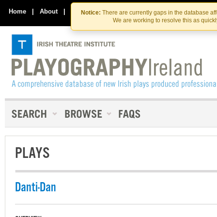
Skip
Skip
to
to
Home
|
About
|
Contact Us
Notice:
There are currently gaps in the database af
the
content
We are working to resolve this as quick
content
PLAYS
Danti-Dan