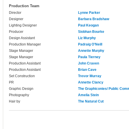
Production Team
Director
Lynne Parker
Designer
Barbara Bradshaw
Lighting Designer
Paul Keogan
Producer
Siobhan Bourke
Design Assistant
Liz Murphy
Production Manager
Padraig O'Neill
Stage Manager
Annette Murphy
Stage Manager
Paula Tierney
Production Assistant
John Craven
Production Assistant
Brian Cave
Set Construction
Trevor Murray
PR
Annette Clancy
Graphic Design
The Graphiconies/ Public Com
Photography
Amelia Stein
Hair by
The Natural Cut