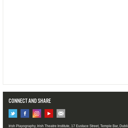
CONNECT AND SHARE
Irish Playography, Irish Theatre Institute, 17 Eustace Street, Temple Bar, Dubl